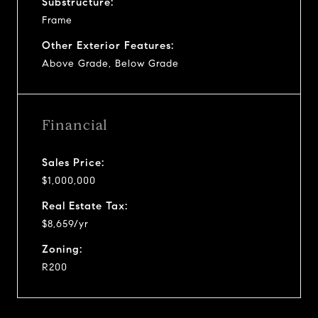
Substructure:
Frame
Other Exterior Features:
Above Grade, Below Grade
Financial
Sales Price:
$1,000,000
Real Estate Tax:
$8,659/yr
Zoning:
R200