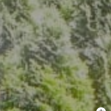
7200 Wisconsin Ave., Suite 920
Bethesda, MD 20814
(301) 304-8444
The Group Of Compass
(202) 417-6938
[email protected]