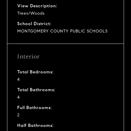
View Description:
Trees/Woods
School District:
MONTGOMERY COUNTY PUBLIC SCHOOLS
Interior
Total Bedrooms:
4
Total Bathrooms:
4
Full Bathrooms:
2
Half Bathrooms: