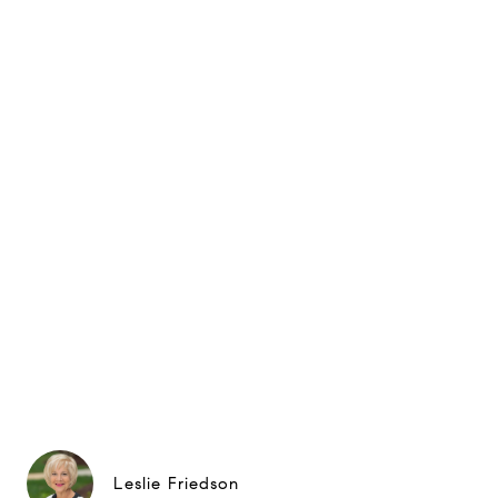
Leslie Friedson