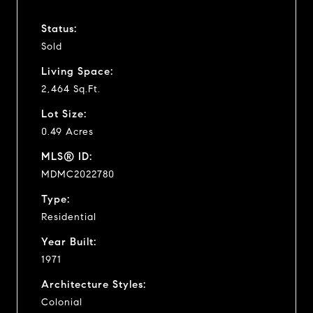
Status:
Sold
Living Space:
2,464 Sq.Ft.
Lot Size:
0.49 Acres
MLS® ID:
MDMC2022780
Type:
Residential
Year Built:
1971
Architecture Styles:
Colonial