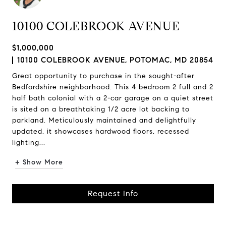
10100 COLEBROOK AVENUE
$1,000,000
10100 COLEBROOK AVENUE, POTOMAC, MD 20854
Great opportunity to purchase in the sought-after
Bedfordshire neighborhood. This 4 bedroom 2 full and 2
half bath colonial with a 2-car garage on a quiet street
is sited on a breathtaking 1/2 acre lot backing to
parkland. Meticulously maintained and delightfully
updated, it showcases hardwood floors, recessed
lighting...
+ Show More
Request Info