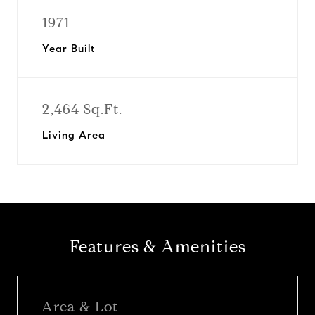
1971
Year Built
2,464 Sq.Ft.
Living Area
Features & Amenities
Area & Lot