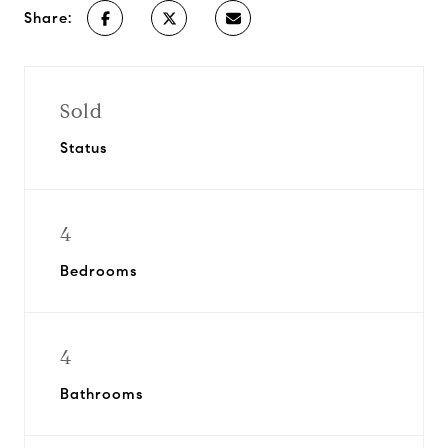
Share:
Sold
Status
4
Bedrooms
4
Bathrooms