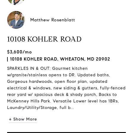
Matthew Rosenblatt
10108 KOHLER ROAD
$3,600/mo
10108 KOHLER ROAD, WHEATON, MD 20902
SPARKLES IN & OUT: Gourmet kitchen
w/granite/stainless opens to DR. Updated baths,
Gorgeous hardwoods, open floor plan, updated
electrical & windows, new siding & gutters, fully-fenced
rear yard w/ spacious deck & shady porch, Backs to
McKenney Hills Park. Versatile Lower level has 1BRs,
Laundry/Utility/Storage, full b...
+ Show More