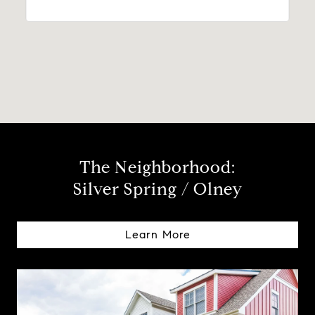
The Neighborhood:
Silver Spring / Olney
Learn More