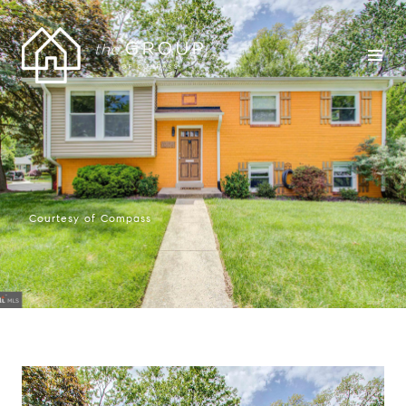
Courtesy of Compass