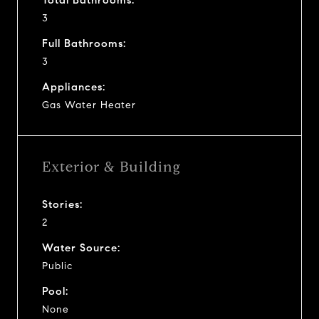
3
Full Bathrooms:
3
Appliances:
Gas Water Heater
Exterior & Building
Stories:
2
Water Source:
Public
Pool:
None