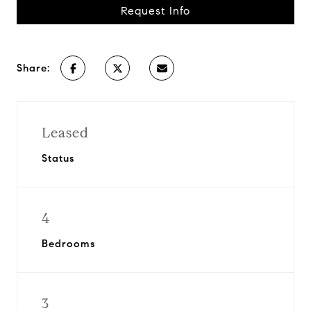
Request Info
Share:
Leased
Status
4
Bedrooms
3