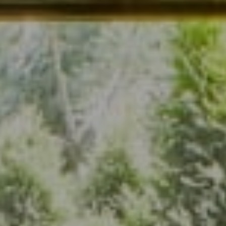
Address
7200 Wisconsin Ave., Suite 920
Bethesda, MD 20814
(301) 304-8444
The Group Of Compass
(202) 417-6938
[email protected]