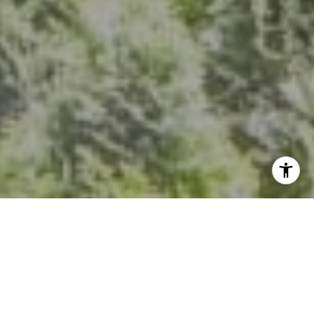
I agree to be contacted by Kevin Hughes via call, email,
and text for real estate services. To opt out, you can reply
'stop' at any time or reply 'help' for assistance. You can