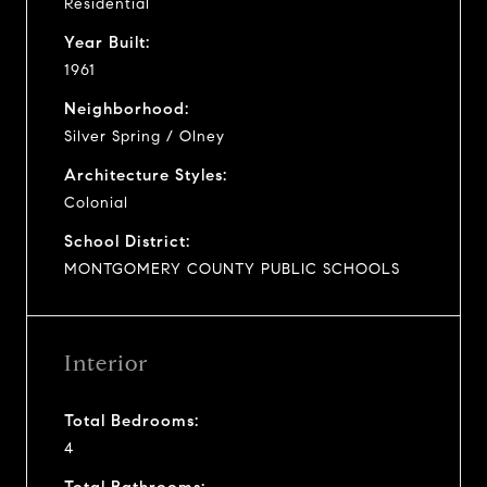
Residential
Year Built:
1961
Neighborhood:
Silver Spring / Olney
Architecture Styles:
Colonial
School District:
MONTGOMERY COUNTY PUBLIC SCHOOLS
Interior
Total Bedrooms:
4
Total Bathrooms: