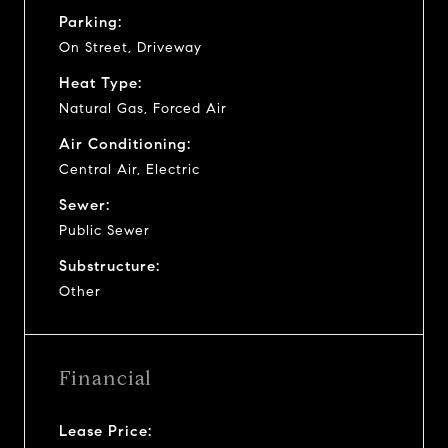
Parking:
On Street, Driveway
Heat Type:
Natural Gas, Forced Air
Air Conditioning:
Central Air, Electric
Sewer:
Public Sewer
Substructure:
Other
Financial
Lease Price: