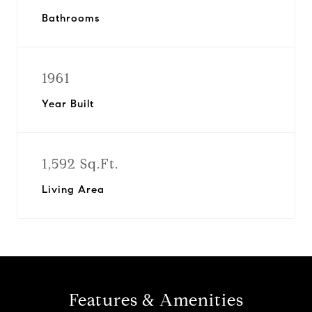
Bathrooms
1961
Year Built
1,592 Sq.Ft.
Living Area
Features & Amenities