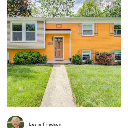
Leslie Friedson