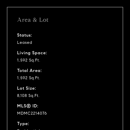
Area & Lot
Status:
Leased
Living Space:
1,592 Sq.Ft.
Total Area:
1,592 Sq.Ft.
Lot Size:
8,108 Sq.Ft.
MLS® ID:
MDMC2214076
Type: