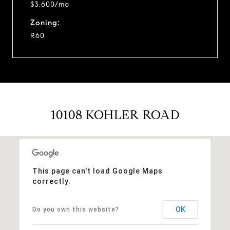
$3,600/mo
Zoning:
R60
10108 KOHLER ROAD
This page can't load Google Maps
correctly.
OK
Do you own this website?