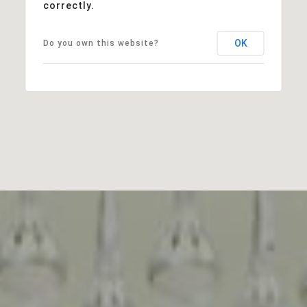
correctly.
OK
Do you own this website?