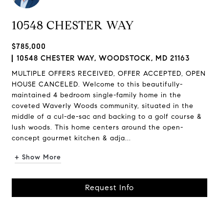
10548 CHESTER WAY
$785,000
10548 CHESTER WAY, WOODSTOCK, MD 21163
MULTIPLE OFFERS RECEIVED, OFFER ACCEPTED, OPEN
HOUSE CANCELED. Welcome to this beautifully-
maintained 4 bedroom single-family home in the
coveted Waverly Woods community, situated in the
middle of a cul-de-sac and backing to a golf course &
lush woods. This home centers around the open-
concept gourmet kitchen & adja...
+ Show More
Request Info