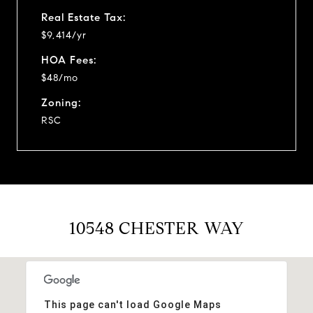
Real Estate Tax:
$9,414/yr
HOA Fees:
$48/mo
Zoning:
RSC
10548 CHESTER WAY
This page can't load Google Maps