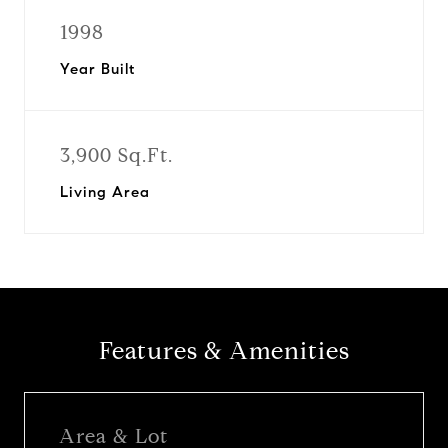
1998
Year Built
3,900 Sq.Ft.
Living Area
Features & Amenities
Area & Lot