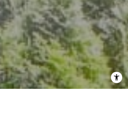
[email protected]
I agree to be contacted by Kevin Hughes via call, email,