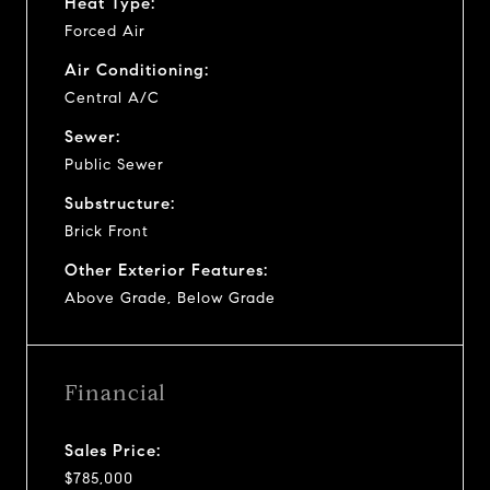
Heat Type:
Forced Air
Air Conditioning:
Central A/C
Sewer:
Public Sewer
Substructure:
Brick Front
Other Exterior Features:
Above Grade, Below Grade
Financial
Sales Price:
$785,000