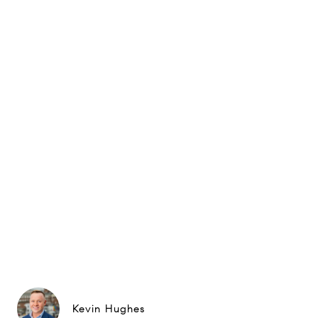
Kevin Hughes