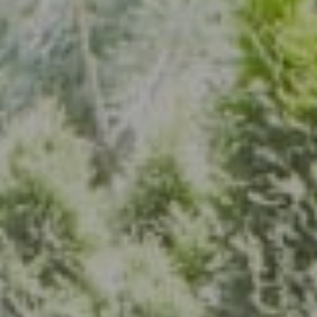
Address
7200 Wisconsin Ave., Suite 920
Bethesda, MD 20814
(301) 304-8444
The Group Of Compass
(202) 417-6938