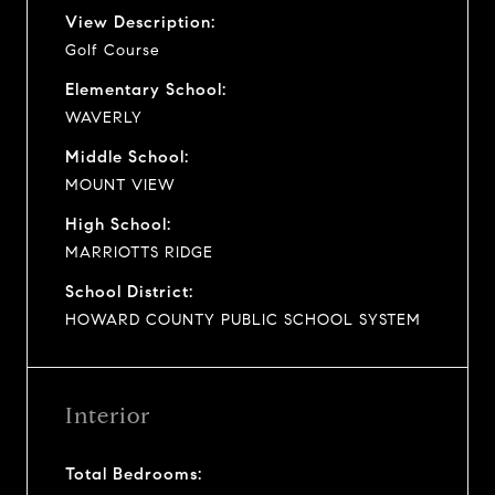
View Description:
Golf Course
Elementary School:
WAVERLY
Middle School:
MOUNT VIEW
High School:
MARRIOTTS RIDGE
School District:
HOWARD COUNTY PUBLIC SCHOOL SYSTEM
Interior
Total Bedrooms: