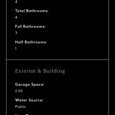
4
Total Bathrooms:
4
Full Bathrooms:
3
Half Bathrooms:
1
Exterior & Building
Garage Space:
2.00
Water Source:
Public