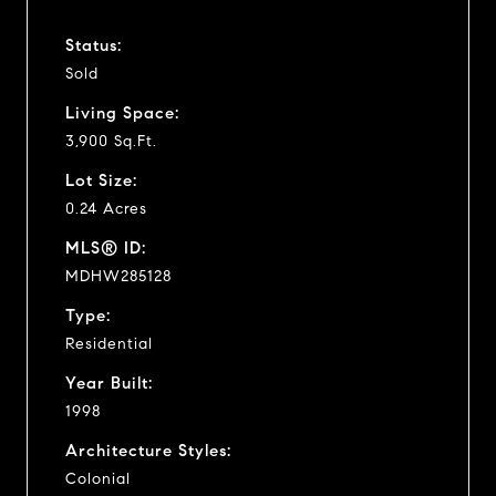
Status:
Sold
Living Space:
3,900 Sq.Ft.
Lot Size:
0.24 Acres
MLS® ID:
MDHW285128
Type:
Residential
Year Built:
1998
Architecture Styles:
Colonial