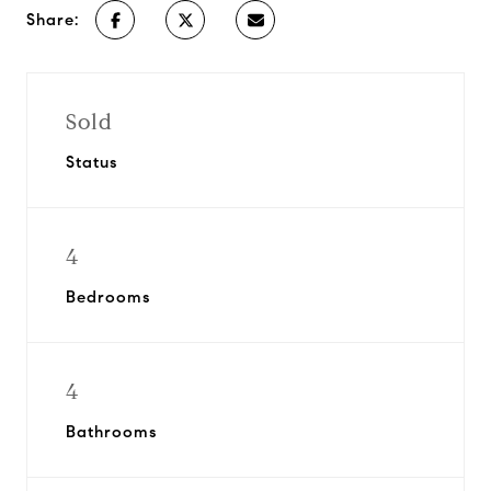
Share:
Sold
Status
4
Bedrooms
4
Bathrooms