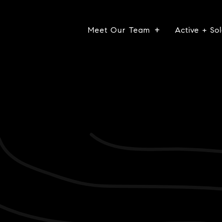
Meet Our Team
Active + Sol