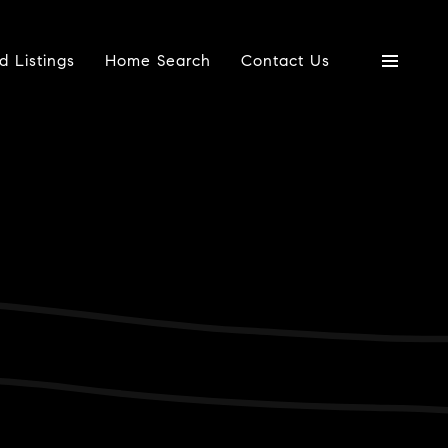
d Listings
Home Search
Contact Us