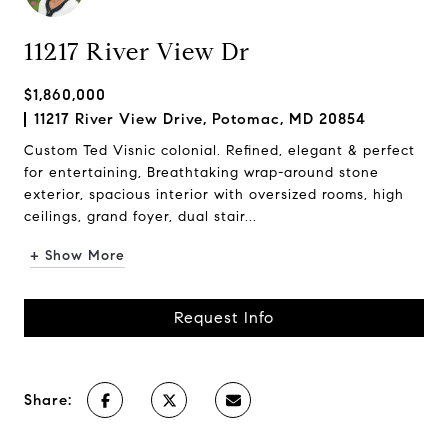
11217 River View Dr
$1,860,000
11217 River View Drive, Potomac, MD 20854
Custom Ted Visnic colonial. Refined, elegant & perfect
for entertaining, Breathtaking wrap-around stone
exterior, spacious interior with oversized rooms, high
ceilings, grand foyer, dual stair...
+ Show More
Request Info
Share: