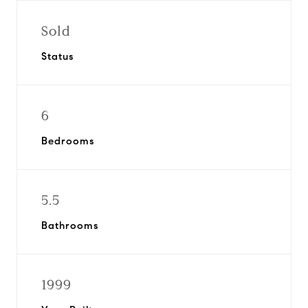
Sold
Status
6
Bedrooms
5.5
Bathrooms
1999