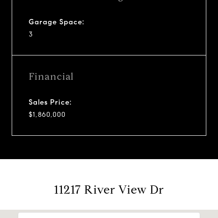
Garage Space:
3
Financial
Sales Price:
$1,860,000
11217 River View Dr