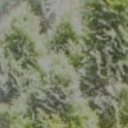
Address
7200 Wisconsin Ave., Suite 920
Bethesda, MD 20814
(301) 304-8444