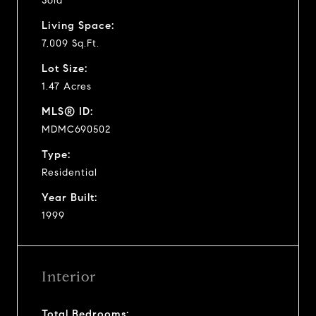
Sold
Living Space:
7,009 Sq.Ft.
Lot Size:
1.47 Acres
MLS® ID:
MDMC690502
Type:
Residential
Year Built:
1999
Interior
Total Bedrooms: