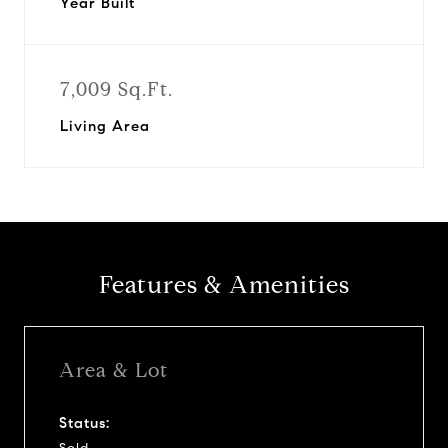
Year Built
7,009 Sq.Ft.
Living Area
Features & Amenities
Area & Lot
Status: