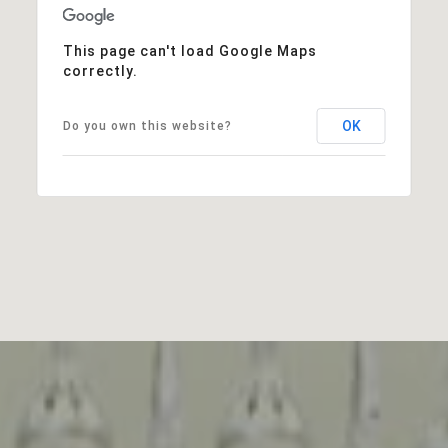
This page can't load Google Maps
correctly.
OK
Do you own this website?