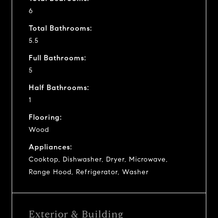
6
Total Bathrooms:
5.5
Full Bathrooms:
5
Half Bathrooms:
1
Flooring:
Wood
Appliances:
Cooktop, Dishwasher, Dryer, Microwave,
Range Hood, Refrigerator, Washer
Exterior & Building