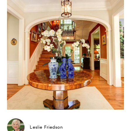
Leslie Friedson