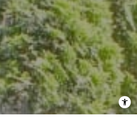
The Group Of Compass
(202) 417-6938
[email protected]