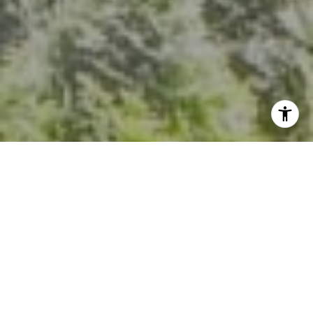
I agree to be contacted by Kevin Hughes via call, email,
and text for real estate services. To opt out, you can reply
'stop' at any time or reply 'help' for assistance. You can
also click the unsubscribe link in the emails. Message and
data rates may apply. Message frequency may vary.
Privacy Policy
.