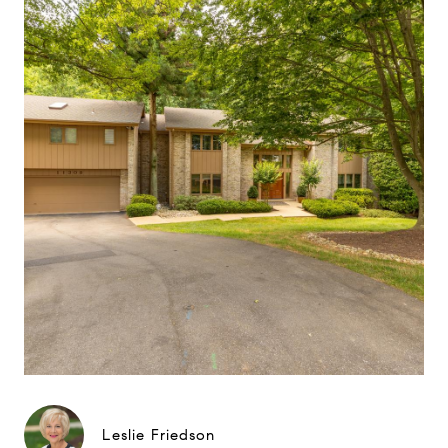
Leslie Friedson