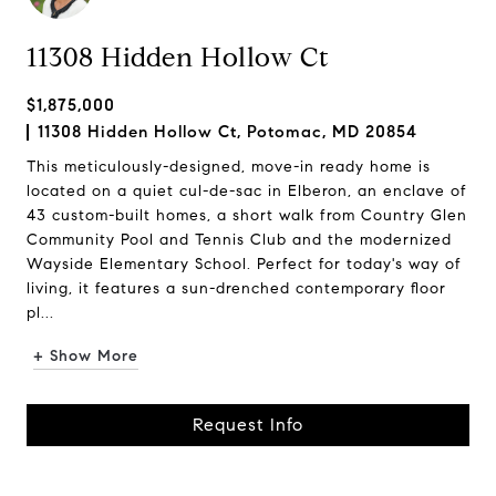
11308 Hidden Hollow Ct
$1,875,000
11308 Hidden Hollow Ct, Potomac, MD 20854
This meticulously-designed, move-in ready home is
located on a quiet cul-de-sac in Elberon, an enclave of
43 custom-built homes, a short walk from Country Glen
Community Pool and Tennis Club and the modernized
Wayside Elementary School. Perfect for today's way of
living, it features a sun-drenched contemporary floor
pl...
+ Show More
Request Info