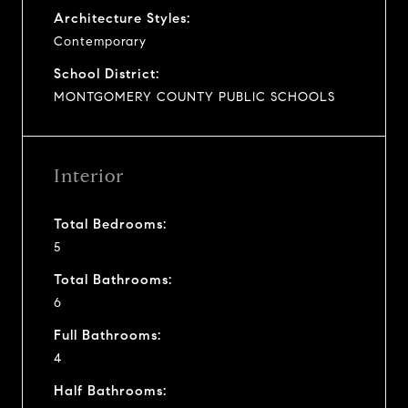
Architecture Styles:
Contemporary
School District:
MONTGOMERY COUNTY PUBLIC SCHOOLS
Interior
Total Bedrooms:
5
Total Bathrooms:
6
Full Bathrooms:
4
Half Bathrooms: