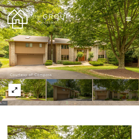
Courtesy of Compass