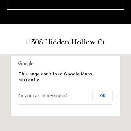
11308 Hidden Hollow Ct
This page can't load Google Maps
correctly.
OK
Do you own this website?