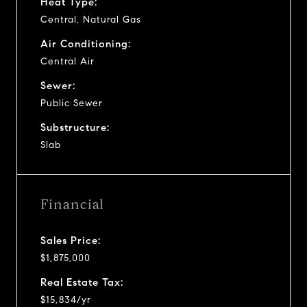
Heat Type:
Central, Natural Gas
Air Conditioning:
Central Air
Sewer:
Public Sewer
Substructure:
Slab
Financial
Sales Price:
$1,875,000
Real Estate Tax:
$15,834/yr