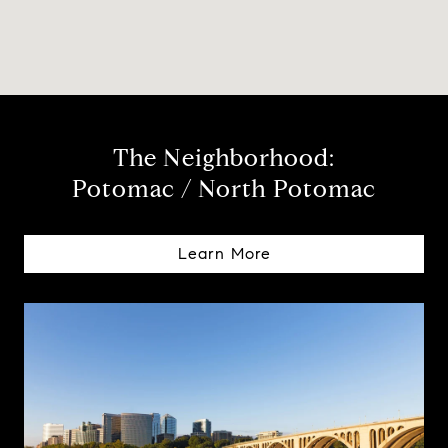
The Neighborhood:
Potomac / North Potomac
Learn More