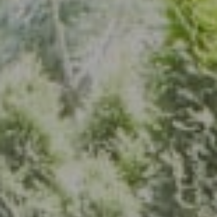
Address
7200 Wisconsin Ave., Suite 920
Bethesda, MD 20814
(301) 304-8444
The Group Of Compass
(202) 417-6938
[email protected]