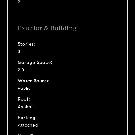
2
Exterior & Building
Stories:
3
Garage Space:
2.0
Water Source:
Public
Roof:
Asphalt
Parking:
Attached