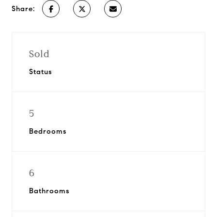
Share:
Sold
Status
5
Bedrooms
6
Bathrooms