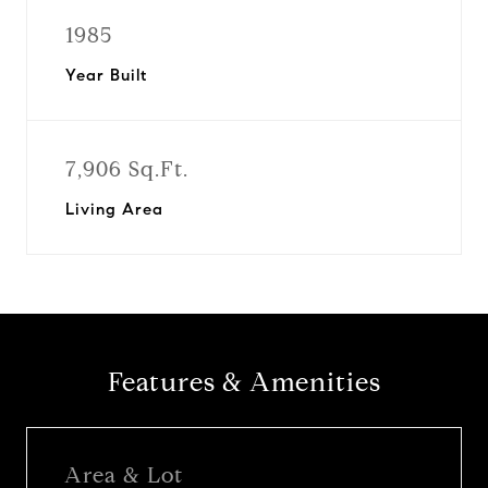
1985
Year Built
7,906 Sq.Ft.
Living Area
Features & Amenities
Area & Lot