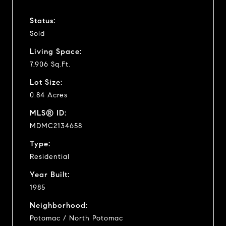
Status:
Sold
Living Space:
7,906 Sq.Ft.
Lot Size:
0.84 Acres
MLS® ID:
MDMC2134658
Type:
Residential
Year Built:
1985
Neighborhood:
Potomac / North Potomac