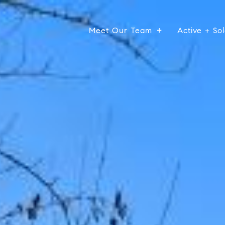
Meet Our Team
Active + Sol