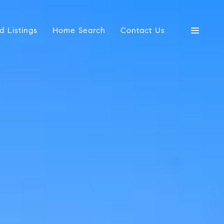
d Listings
Home Search
Contact Us