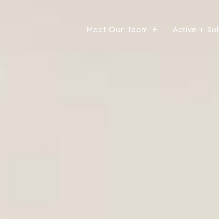
Meet Our Team
Active + Sol