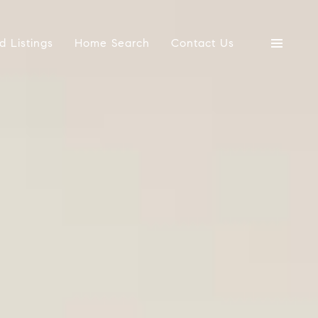
d Listings
Home Search
Contact Us