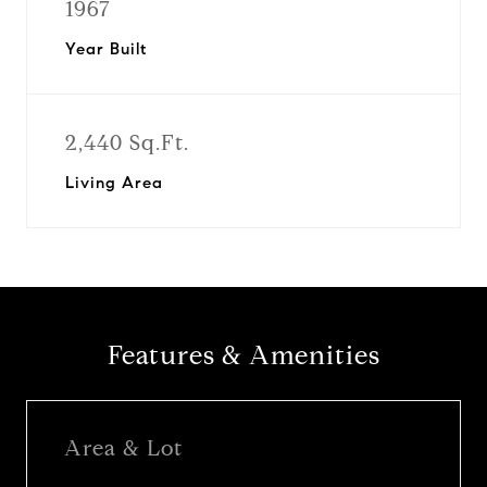
1967
Year Built
2,440 Sq.Ft.
Living Area
Features & Amenities
Area & Lot