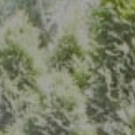
Address
7200 Wisconsin Ave., Suite 920
Bethesda, MD 20814
(301) 304-8444
The Group Of Compass
(202) 417-6938
[email protected]