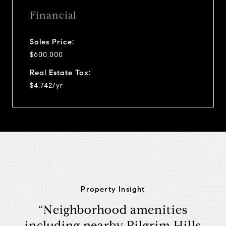
Financial
Sales Price:
$600,000
Real Estate Tax:
$4,742/yr
Property Insight
“Neighborhood amenities
including nearby Pilgrim Hills