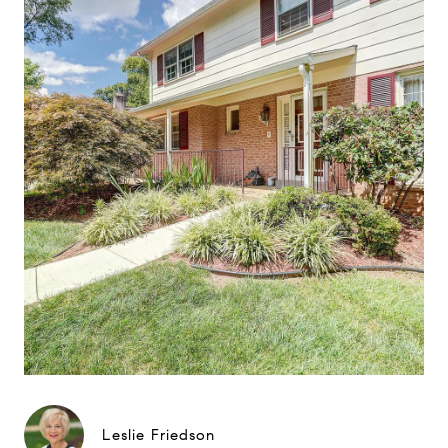
Leslie Friedson