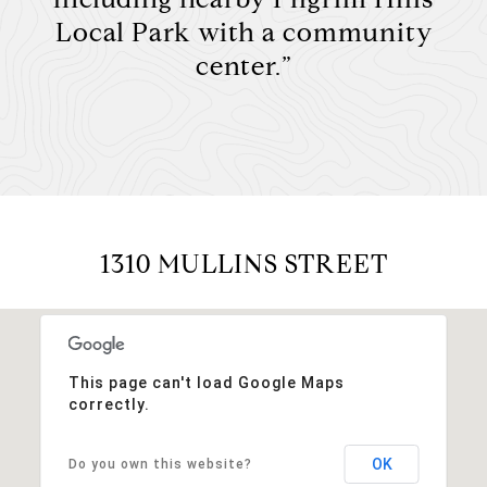
Local Park with a community
center.”
1310 MULLINS STREET
This page can't load Google Maps
correctly.
OK
Do you own this website?