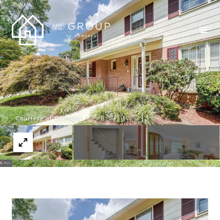
Courtesy of Compass