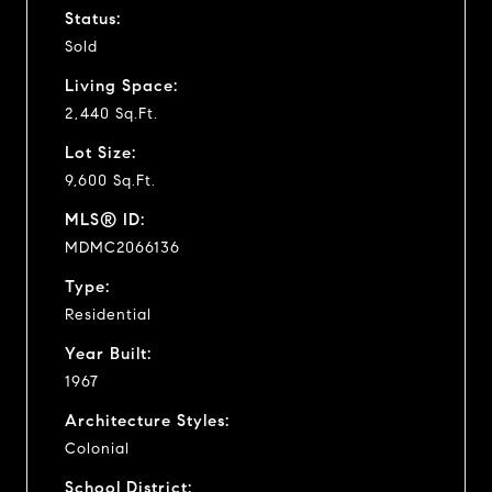
Status:
Sold
Living Space:
2,440 Sq.Ft.
Lot Size:
9,600 Sq.Ft.
MLS® ID:
MDMC2066136
Type:
Residential
Year Built:
1967
Architecture Styles:
Colonial
School District: