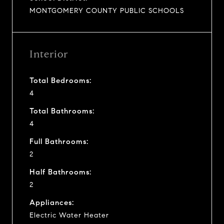
MONTGOMERY COUNTY PUBLIC SCHOOLS
Interior
Total Bedrooms:
4
Total Bathrooms:
4
Full Bathrooms:
2
Half Bathrooms:
2
Appliances:
Electric Water Heater