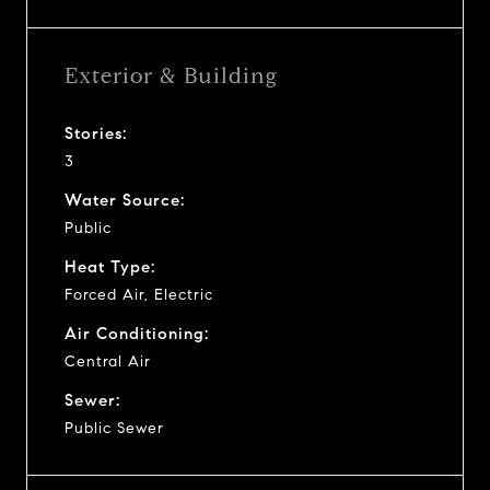
Exterior & Building
Stories:
3
Water Source:
Public
Heat Type:
Forced Air, Electric
Air Conditioning:
Central Air
Sewer:
Public Sewer