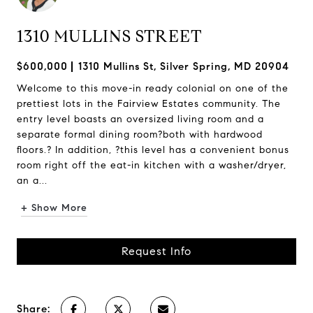
1310 MULLINS STREET
$600,000
1310 Mullins St, Silver Spring, MD 20904
Welcome to this move-in ready colonial on one of the
prettiest lots in the Fairview Estates community. The
entry level boasts an oversized living room and a
separate formal dining room?both with hardwood
floors.? In addition, ?this level has a convenient bonus
room right off the eat-in kitchen with a washer/dryer,
an a...
+ Show More
Request Info
Share: