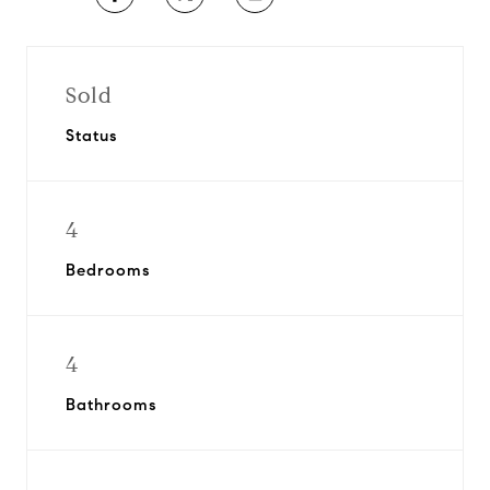
Sold
Status
4
Bedrooms
4
Bathrooms