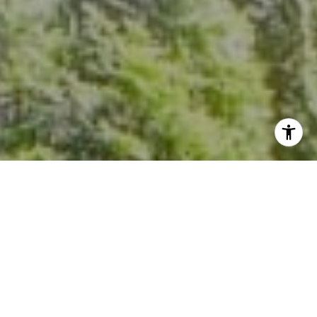
I agree to be contacted by Kevin Hughes via call, email,
and text for real estate services. To opt out, you can reply
'stop' at any time or reply 'help' for assistance. You can
also click the unsubscribe link in the emails. Message and
data rates may apply. Message frequency may vary.
Privacy Policy
.