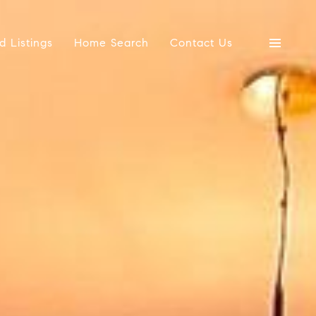
d Listings
Home Search
Contact Us