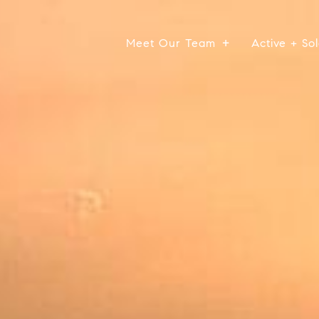
Meet Our Team
Active + Sol