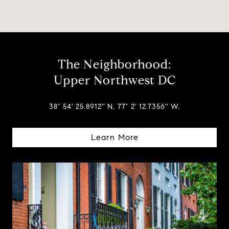
The Neighborhood:
Upper Northwest DC
38° 54' 25.8912'' N, 77° 2' 12.7356'' W.
Learn More