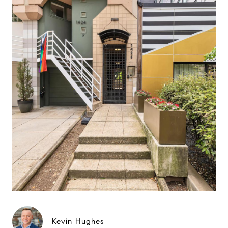
Kevin Hughes