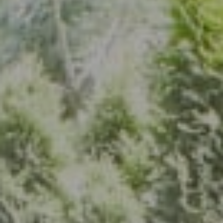
Address
7200 Wisconsin Ave., Suite 920
Bethesda, MD 20814
(301) 304-8444
The Group Of Compass
(202) 417-6938
[email protected]