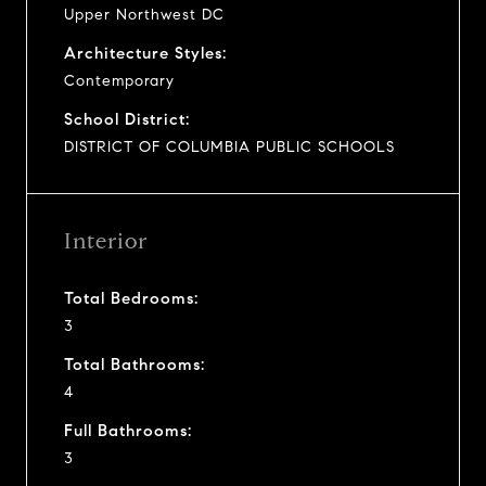
Upper Northwest DC
Architecture Styles:
Contemporary
School District:
DISTRICT OF COLUMBIA PUBLIC SCHOOLS
Interior
Total Bedrooms:
3
Total Bathrooms:
4
Full Bathrooms:
3