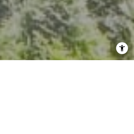
I agree to be contacted by Kevin Hughes via call, email,
and text for real estate services. To opt out, you can reply
'stop' at any time or reply 'help' for assistance. You can
also click the unsubscribe link in the emails. Message and
data rates may apply. Message frequency may vary.
Privacy Policy
.