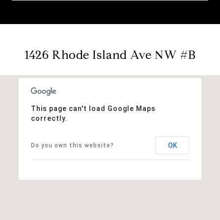
1426 Rhode Island Ave NW #B
This page can't load Google Maps
correctly.
OK
Do you own this website?