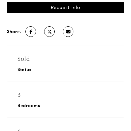
Request Info
Share:
Sold
Status
3
Bedrooms
4