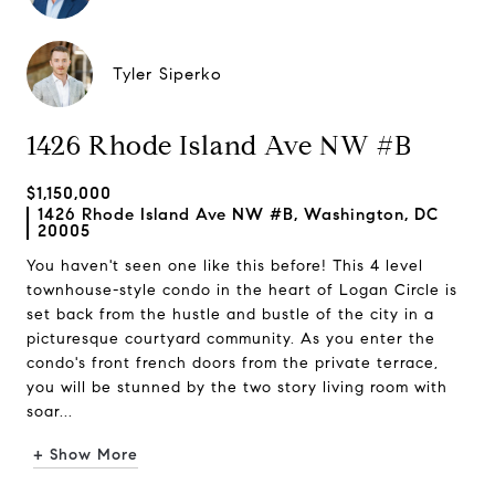
Tyler Siperko
1426 Rhode Island Ave NW #B
$1,150,000
1426 Rhode Island Ave NW #B, Washington, DC
20005
You haven't seen one like this before! This 4 level
townhouse-style condo in the heart of Logan Circle is
set back from the hustle and bustle of the city in a
picturesque courtyard community. As you enter the
condo's front french doors from the private terrace,
you will be stunned by the two story living room with
soar...
+ Show More