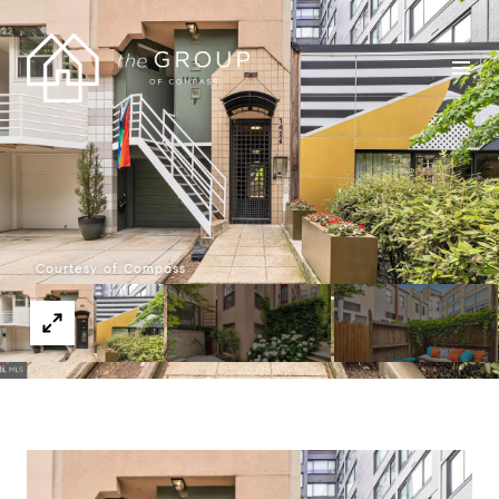
Courtesy of Compass