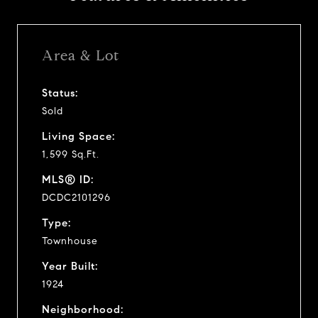
Area & Lot
Status:
Sold
Living Space:
1,599 Sq.Ft.
MLS® ID:
DCDC2101296
Type:
Townhouse
Year Built:
1924
Neighborhood: