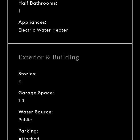
Half Bathrooms:
1
Appliances:
Electric Water Heater
Exterior & Building
Stories:
2
Garage Space:
1.0
Water Source:
Public
Parking:
Attached