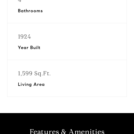
Bathrooms
1924
Year Built
1,599 Sq.Ft.
Living Area
Features & Amenities