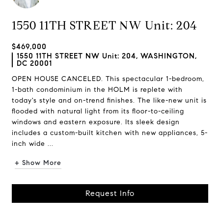
1550 11TH STREET NW Unit: 204
$469,000
1550 11TH STREET NW Unit: 204, WASHINGTON,
DC 20001
OPEN HOUSE CANCELED. This spectacular 1-bedroom,
1-bath condominium in the HOLM is replete with
today's style and on-trend finishes. The like-new unit is
flooded with natural light from its floor-to-ceiling
windows and eastern exposure. Its sleek design
includes a custom-built kitchen with new appliances, 5-
inch wide ...
+ Show More
Request Info