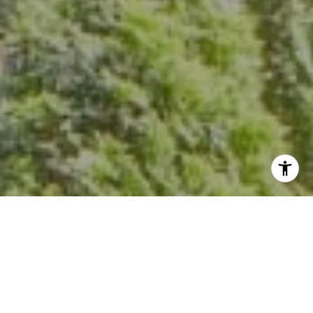
I agree to be contacted by Kevin Hughes via call, email,
and text for real estate services. To opt out, you can reply
'stop' at any time or reply 'help' for assistance. You can