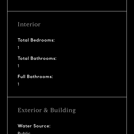
Interior
Total Bedrooms:
1
Total Bathrooms:
1
Full Bathrooms:
1
Exterior & Building
Water Source:
Public