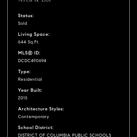
Status:
Sold
Living Space:
644 Sq.Ft.
MLS® ID:
DCDC490694
Type:
Residential
Year Built:
2015
Architecture Styles:
Contemporary
School District:
DISTRICT OF COLUMBIA PUBLIC SCHOOLS