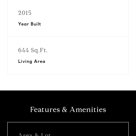
2015
Year Built
644 Sq.Ft.
Living Area
Features & Amenities
Area & Lot