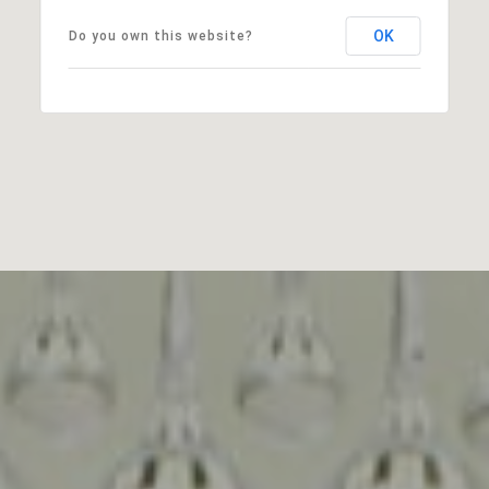
OK
Do you own this website?