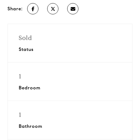
Share:
Sold
Status
1
Bedroom
1
Bathroom