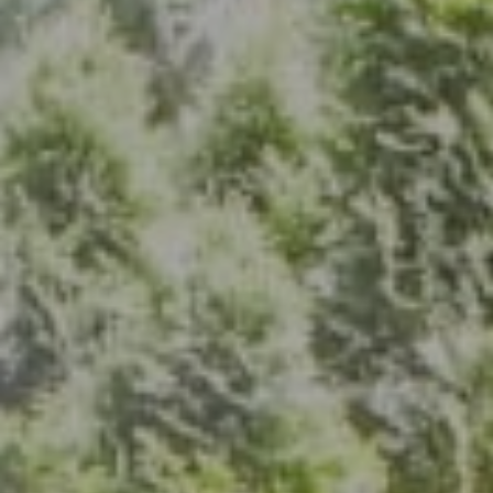
Address
7200 Wisconsin Ave., Suite 920
Bethesda, MD 20814
(301) 304-8444
The Group Of Compass
(202) 417-6938
[email protected]