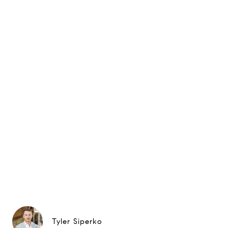
Tyler Siperko