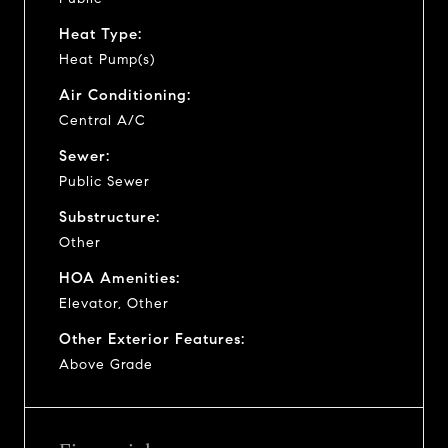
Heat Type:
Heat Pump(s)
Air Conditioning:
Central A/C
Sewer:
Public Sewer
Substructure:
Other
HOA Amenities:
Elevator, Other
Other Exterior Features:
Above Grade