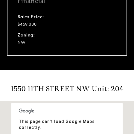
Financial
Sales Price:
$469,000
Zoning:
NW
1550 11TH STREET NW Unit: 204
This page can't load Google Maps
correctly.