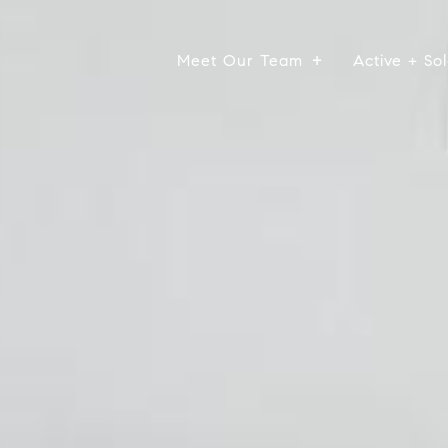
Meet Our Team
Active + Sol