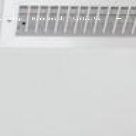
d Listings
Home Search
Contact Us