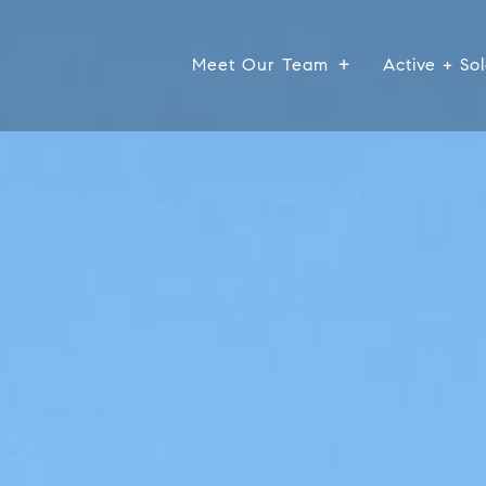
Meet Our Team
Active + Sol