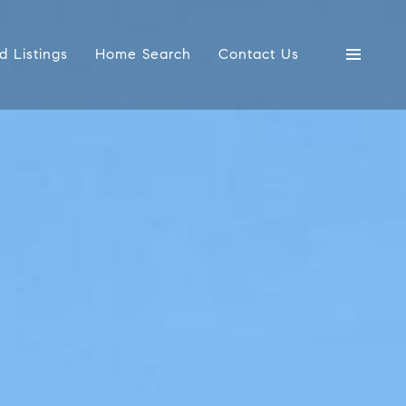
d Listings
Home Search
Contact Us