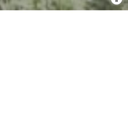
I agree to be contacted by Kevin Hughes via call, email,
and text for real estate services. To opt out, you can reply
'stop' at any time or reply 'help' for assistance. You can
also click the unsubscribe link in the emails. Message and
data rates may apply. Message frequency may vary.
Privacy Policy
.
Contact Us