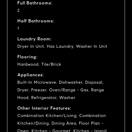
Full Bathrooms:
2
Half Bathrooms:
1
Laundry Room:
Dryer In Unit, Has Laundry, Washer In Unit
Flooring:
Hardwood, Tile/Brick
Appliances:
Built-In Microwave, Dishwasher, Disposal,
Dryer, Freezer, Oven/Range - Gas, Range
Hood, Refrigerator, Washer
Other Interior Features:
Combination Kitchen/Living, Combination
Kitchen/Dining, Dining Area, Floor Plan -
Open, Kitchen - Gourmet, Kitchen - Island,