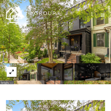
Courtesy of Compass