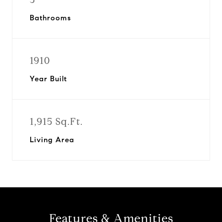
Bathrooms
1910
Year Built
1,915 Sq.Ft.
Living Area
Features & Amenities