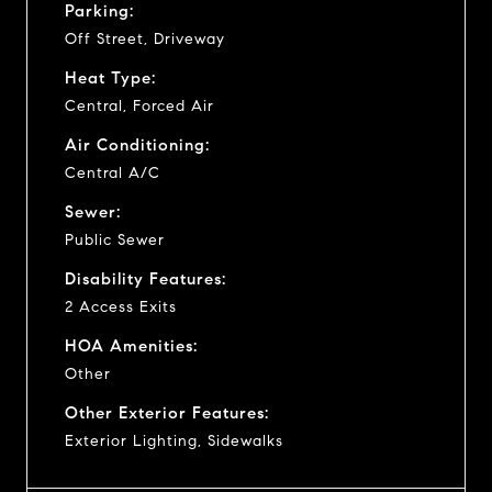
Parking:
Off Street, Driveway
Heat Type:
Central, Forced Air
Air Conditioning:
Central A/C
Sewer:
Public Sewer
Disability Features:
2 Access Exits
HOA Amenities:
Other
Other Exterior Features:
Exterior Lighting, Sidewalks