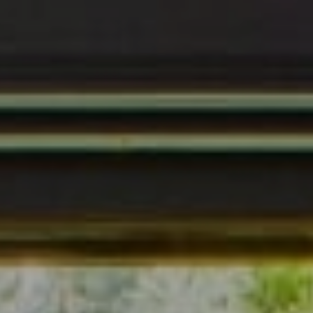
Address