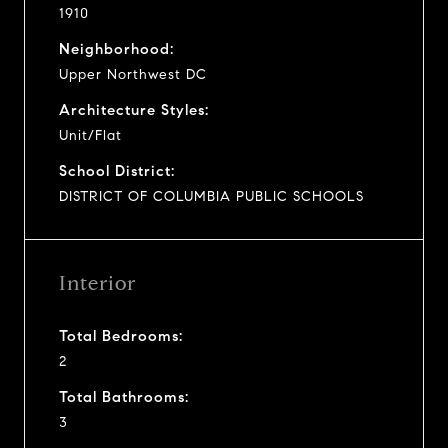
1910
Neighborhood:
Upper Northwest DC
Architecture Styles:
Unit/Flat
School District:
DISTRICT OF COLUMBIA PUBLIC SCHOOLS
Interior
Total Bedrooms:
2
Total Bathrooms:
3