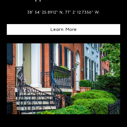
38° 54' 25.8912'' N, 77° 2' 12.7356'' W.
Learn More