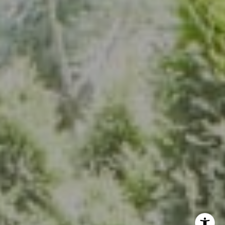
7200 Wisconsin Ave., Suite 920
Bethesda, MD 20814
(301) 304-8444
The Group Of Compass
(202) 417-6938
[email protected]