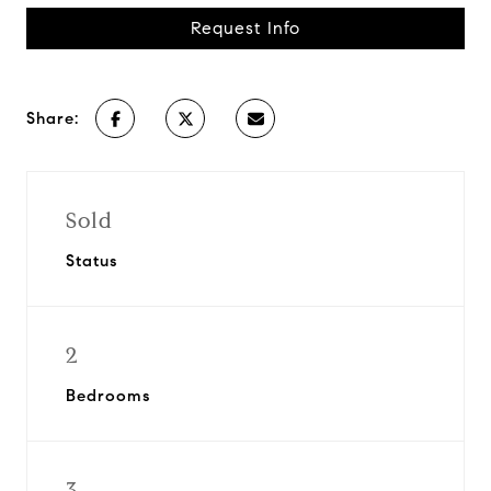
Request Info
Share:
Sold
Status
2
Bedrooms
3