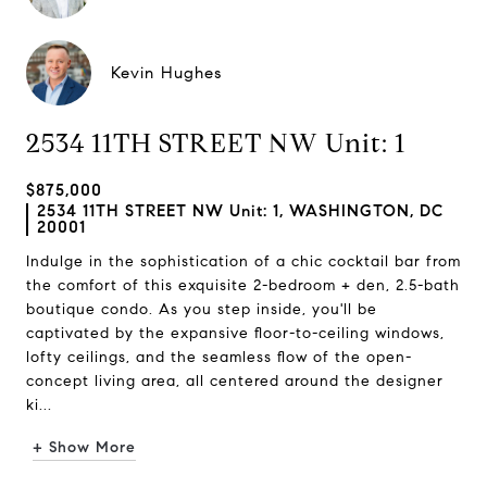
Kevin Hughes
2534 11TH STREET NW Unit: 1
$875,000
2534 11TH STREET NW Unit: 1, WASHINGTON, DC
20001
Indulge in the sophistication of a chic cocktail bar from
the comfort of this exquisite 2-bedroom + den, 2.5-bath
boutique condo. As you step inside, you'll be
captivated by the expansive floor-to-ceiling windows,
lofty ceilings, and the seamless flow of the open-
concept living area, all centered around the designer
ki...
+ Show More