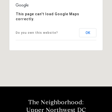
This page can't load Google Maps
correctly.
OK
Do you own this website?
The Neighborhood:
Upper Northwest DC