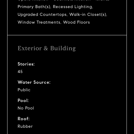
Primary Bath(s), Recessed Lighting,
Upgraded Countertops, Walk-in Closet(s),
Window Treatments, Wood Floors
Exterior & Building
Stories:
45
Water Source:
Public
Pool:
No Pool
Roof:
Rubber