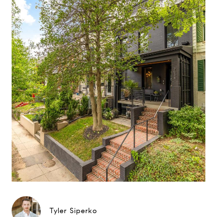
Tyler Siperko