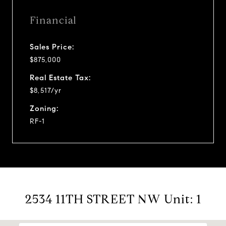
Financial
Sales Price:
$875,000
Real Estate Tax:
$8,517/yr
Zoning:
RF-1
2534 11TH STREET NW Unit: 1