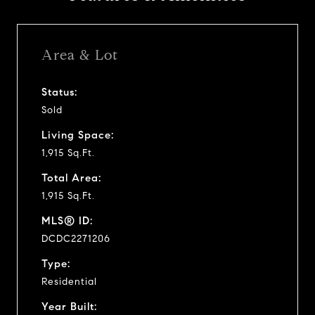
Area & Lot
Status:
Sold
Living Space:
1,915 Sq.Ft.
Total Area:
1,915 Sq.Ft.
MLS® ID:
DCDC2271206
Type:
Residential
Year Built: