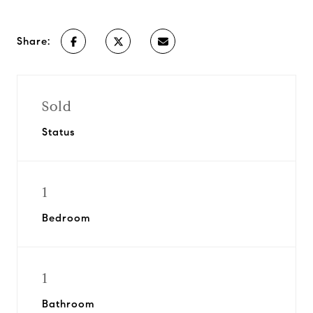
Share:
Sold
Status
1
Bedroom
1
Bathroom