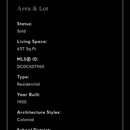
Area & Lot
Status:
Sold
Living Space:
637 Sq.Ft.
MLS® ID:
DCDC507960
Type:
Residential
Year Built:
1900
Architecture Styles:
Colonial
School District: