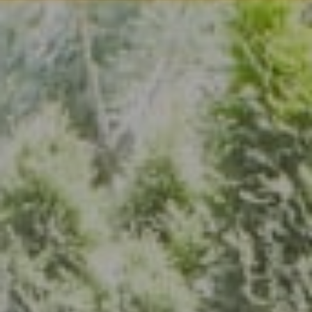
Address
7200 Wisconsin Ave., Suite 920
Bethesda, MD 20814
(301) 304-8444