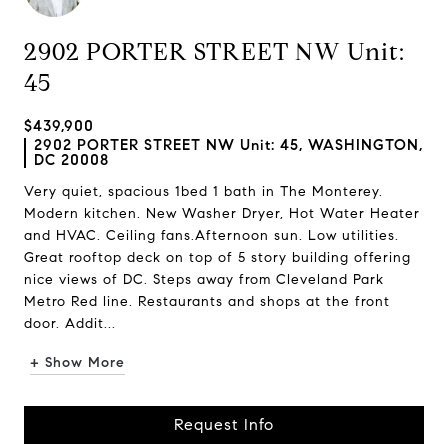
2902 PORTER STREET NW Unit:
45
$439,900
2902 PORTER STREET NW Unit: 45, WASHINGTON,
DC 20008
Very quiet, spacious 1bed 1 bath in The Monterey.
Modern kitchen. New Washer Dryer, Hot Water Heater
and HVAC. Ceiling fans.Afternoon sun. Low utilities.
Great rooftop deck on top of 5 story building offering
nice views of DC. Steps away from Cleveland Park
Metro Red line. Restaurants and shops at the front
door. Addit...
+ Show More
Request Info