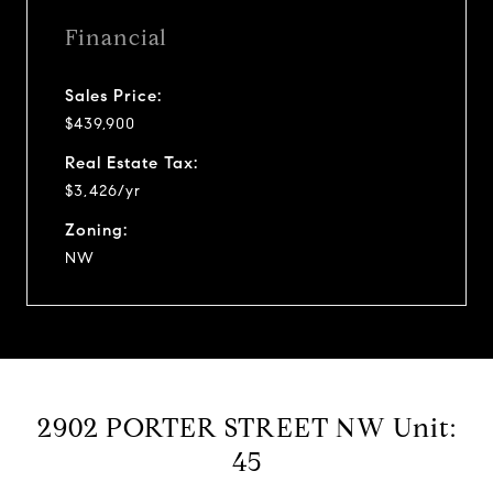
Financial
Sales Price:
$439,900
Real Estate Tax:
$3,426/yr
Zoning:
NW
2902 PORTER STREET NW Unit:
45