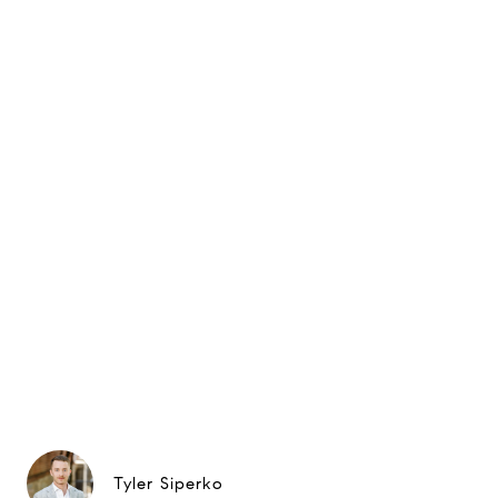
Tyler Siperko