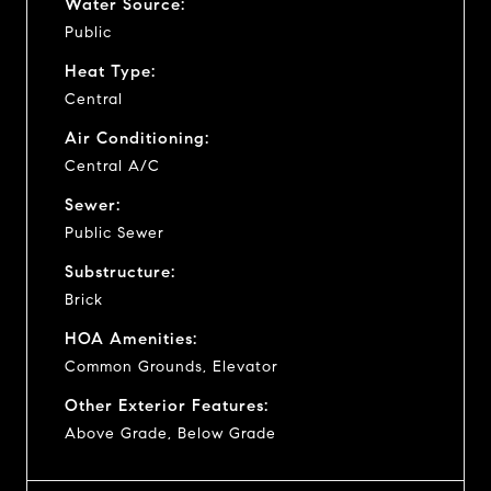
Water Source:
Public
Heat Type:
Central
Air Conditioning:
Central A/C
Sewer:
Public Sewer
Substructure:
Brick
HOA Amenities:
Common Grounds, Elevator
Other Exterior Features:
Above Grade, Below Grade