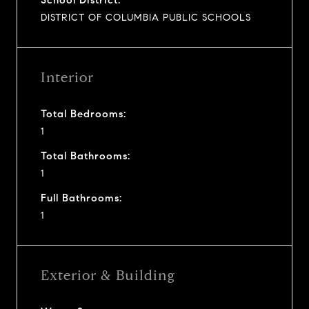
DISTRICT OF COLUMBIA PUBLIC SCHOOLS
Interior
Total Bedrooms:
1
Total Bathrooms:
1
Full Bathrooms:
1
Exterior & Building