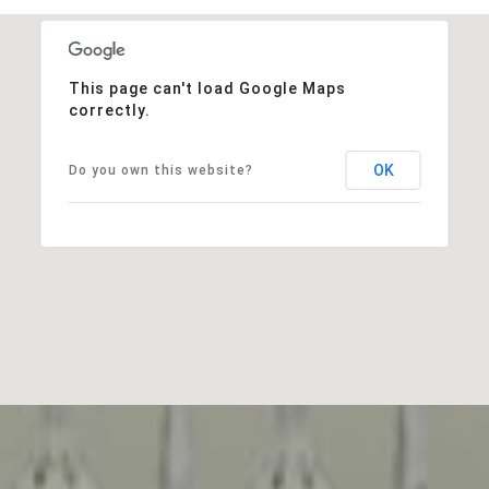
This page can't load Google Maps
correctly.
OK
Do you own this website?