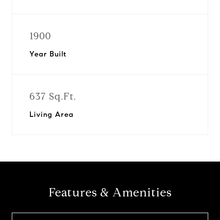
1900
Year Built
637 Sq.Ft.
Living Area
Features & Amenities