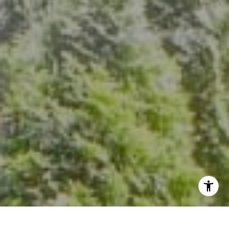
The Group Of Compass
(202) 417-6938
[email protected]