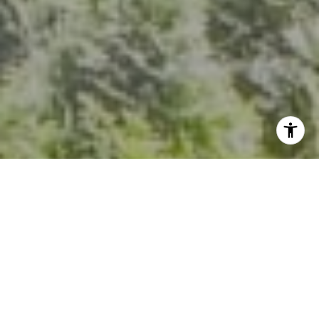
I agree to be contacted by Kevin Hughes via call, email,
and text for real estate services. To opt out, you can reply
'stop' at any time or reply 'help' for assistance. You can
also click the unsubscribe link in the emails. Message and
data rates may apply. Message frequency may vary.
Privacy Policy
.