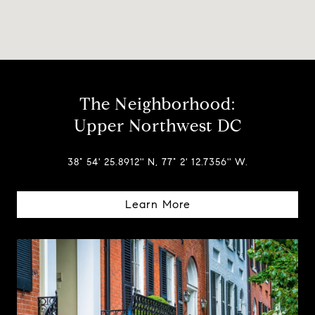
The Neighborhood:
Upper Northwest DC
38° 54' 25.8912'' N, 77° 2' 12.7356'' W.
Learn More