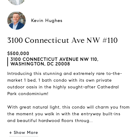
Kevin Hughes
3100 Connecticut Ave NW #110
$500,000
3100 CONNECTICUT AVENUE NW 110,
WASHINGTON, DC 20008
Introducing this stunning and extremely rare to-the-
market 1 bed, 1 bath condo with its own private
outdoor oasis in the highly sought-after Cathedral
Park condominium!
With great natural light, this condo will charm you from
the moment you walk in with the entryway built-ins
and beautiful hardwood floors throug...
+ Show More