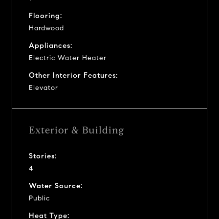
Flooring:
Hardwood
Appliances:
Electric Water Heater
Other Interior Features:
Elevator
Exterior & Building
Stories:
4
Water Source:
Public
Heat Type: