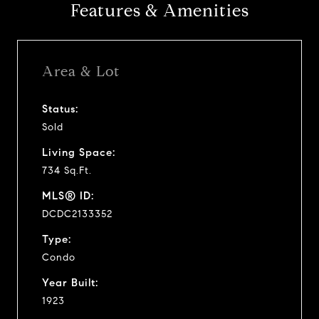
Features & Amenities
Area & Lot
Status:
Sold
Living Space:
734 Sq.Ft.
MLS® ID:
DCDC2133352
Type:
Condo
Year Built:
1923