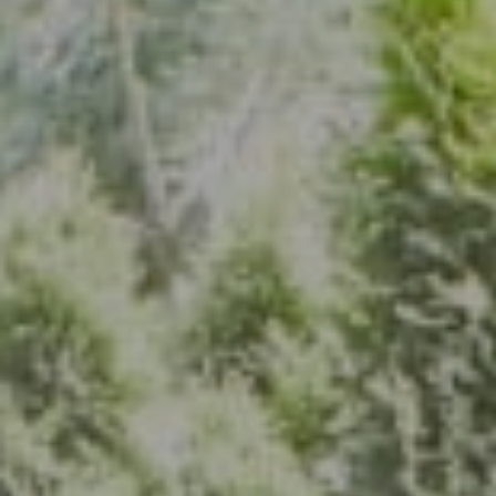
Address
7200 Wisconsin Ave., Suite 920
Bethesda, MD 20814
(301) 304-8444
The Group Of Compass
(202) 417-6938
[email protected]