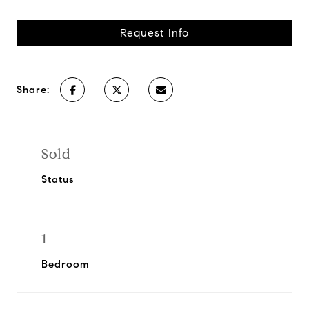
Request Info
Share:
Sold
Status
1
Bedroom