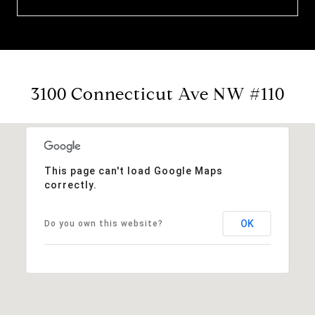
3100 Connecticut Ave NW #110
This page can't load Google Maps
correctly.
OK
Do you own this website?