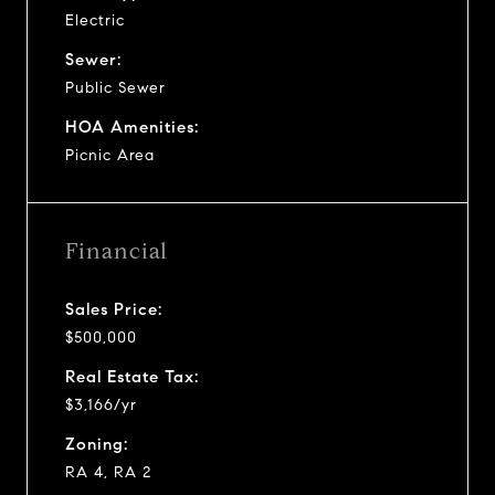
Electric
Sewer:
Public Sewer
HOA Amenities:
Picnic Area
Financial
Sales Price:
$500,000
Real Estate Tax:
$3,166/yr
Zoning:
RA 4, RA 2