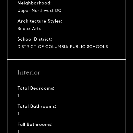
Neighborhood:
Upper Northwest DC
Architecture Styles:
Beaux Arts
School District:
DISTRICT OF COLUMBIA PUBLIC SCHOOLS
Interior
Total Bedrooms:
1
Total Bathrooms:
1
Full Bathrooms:
1