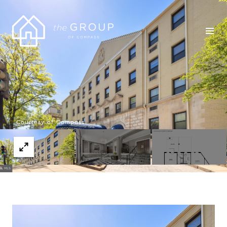
Courtesy of Compass