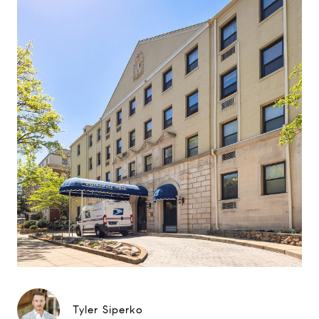
Tyler Siperko