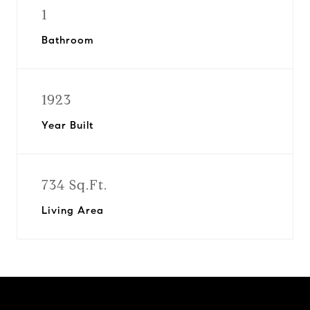
1
Bathroom
1923
Year Built
734 Sq.Ft.
Living Area