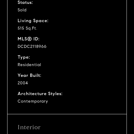
Status:
Sold
Living Space:
515 Sq.Ft.
MLS® ID:
DCDC2118966
Type:
Residential
Year Built:
2004
Architecture Styles:
Contemporary
Interior