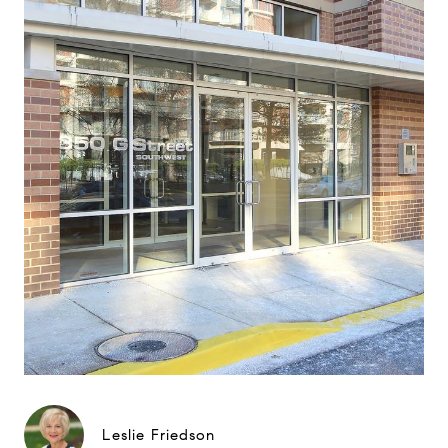
Leslie Friedson