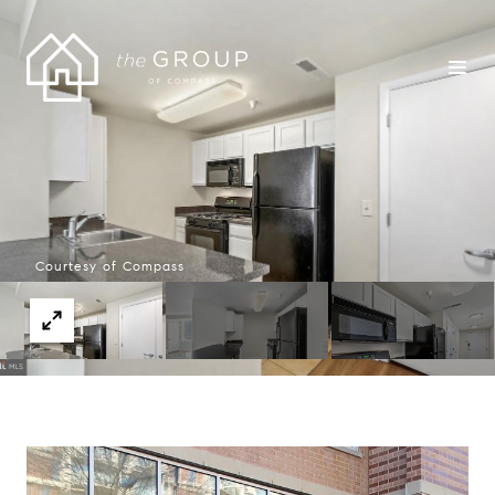
Courtesy of Compass