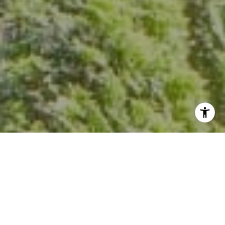
I agree to be contacted by Kevin Hughes via call, email,
and text for real estate services. To opt out, you can reply
'stop' at any time or reply 'help' for assistance. You can
also click the unsubscribe link in the emails. Message and