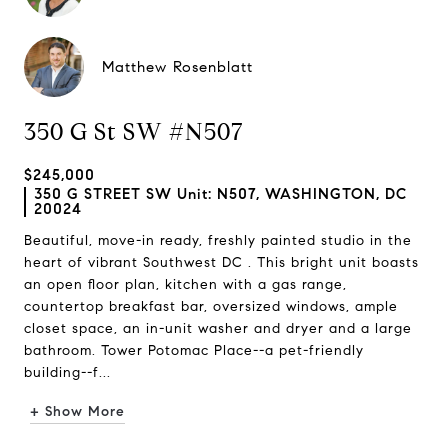
Matthew Rosenblatt
350 G St SW #N507
$245,000
350 G STREET SW Unit: N507, WASHINGTON, DC
20024
Beautiful, move-in ready, freshly painted studio in the
heart of vibrant Southwest DC . This bright unit boasts
an open floor plan, kitchen with a gas range,
countertop breakfast bar, oversized windows, ample
closet space, an in-unit washer and dryer and a large
bathroom. Tower Potomac Place--a pet-friendly
building--f...
+ Show More