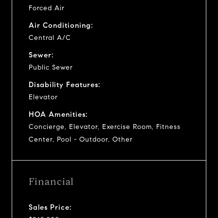
Forced Air
Air Conditioning:
Central A/C
Sewer:
Public Sewer
Disability Features:
Elevator
HOA Amenities:
Concierge, Elevator, Exercise Room, Fitness
Center, Pool - Outdoor, Other
Financial
Sales Price: