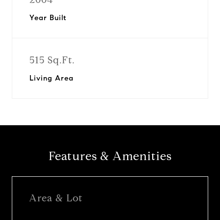
Year Built
515 Sq.Ft.
Living Area
Features & Amenities
Area & Lot