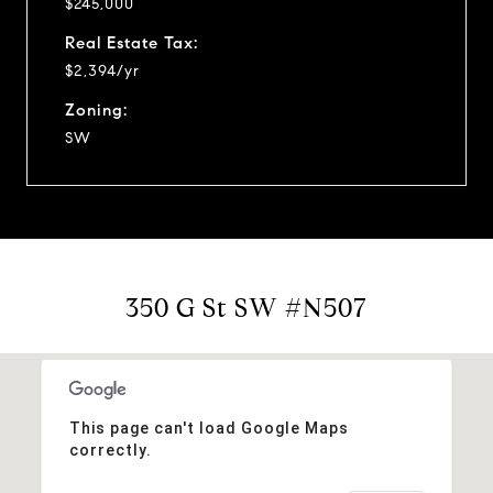
$245,000
Real Estate Tax:
$2,394/yr
Zoning:
SW
350 G St SW #N507
This page can't load Google Maps
correctly.