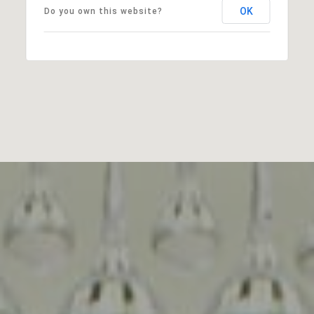
OK
Do you own this website?