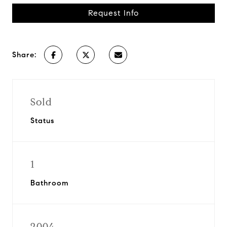
Request Info
Share:
Sold
Status
1
Bathroom
2004