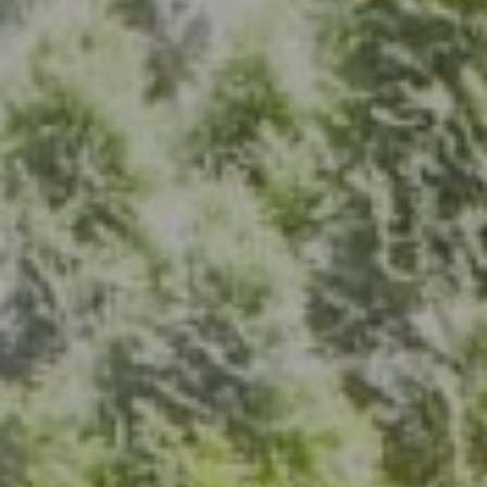
Address
7200 Wisconsin Ave., Suite 920
Bethesda, MD 20814
(301) 304-8444
The Group Of Compass
(202) 417-6938
[email protected]