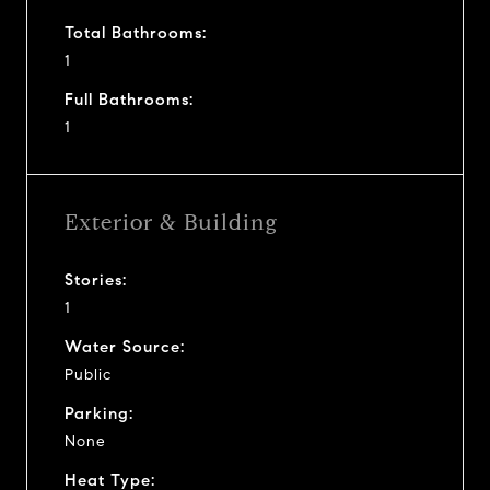
Total Bathrooms:
1
Full Bathrooms:
1
Exterior & Building
Stories:
1
Water Source:
Public
Parking:
None
Heat Type: