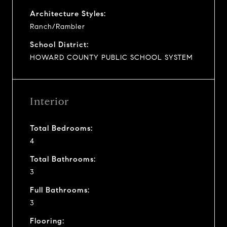
Architecture Styles:
Ranch/Rambler
School District:
HOWARD COUNTY PUBLIC SCHOOL SYSTEM
Interior
Total Bedrooms:
4
Total Bathrooms:
3
Full Bathrooms:
3
Flooring: