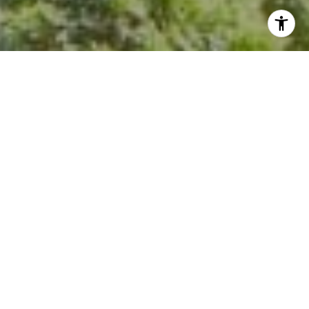
I agree to be contacted by Kevin Hughes via call, email,
and text for real estate services. To opt out, you can reply
'stop' at any time or reply 'help' for assistance. You can
also click the unsubscribe link in the emails. Message and
data rates may apply. Message frequency may vary.
Privacy Policy
.
Contact Us