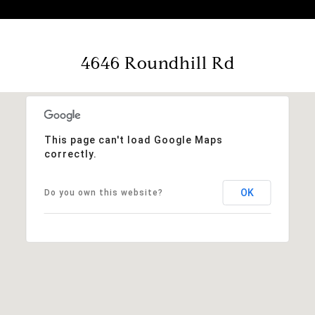
4646 Roundhill Rd
This page can't load Google Maps
correctly.
OK
Do you own this website?