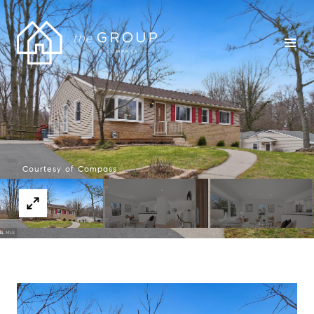
Courtesy of Compass