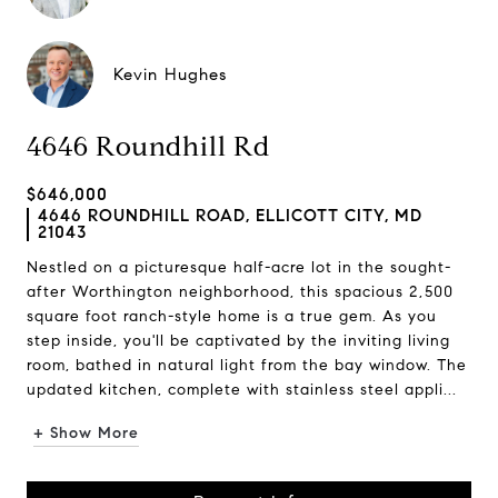
Kevin Hughes
4646 Roundhill Rd
$646,000
4646 ROUNDHILL ROAD, ELLICOTT CITY, MD
21043
Nestled on a picturesque half-acre lot in the sought-
after Worthington neighborhood, this spacious 2,500
square foot ranch-style home is a true gem. As you
step inside, you'll be captivated by the inviting living
room, bathed in natural light from the bay window. The
updated kitchen, complete with stainless steel appli...
+ Show More