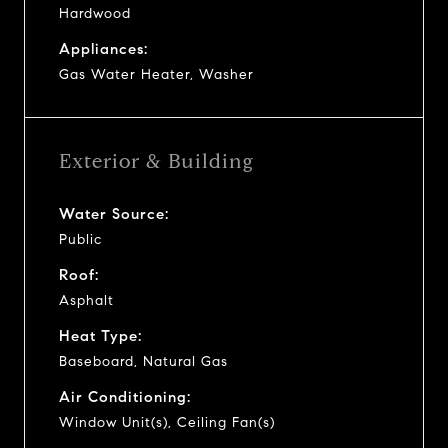
Hardwood
Appliances:
Gas Water Heater, Washer
Exterior & Building
Water Source:
Public
Roof:
Asphalt
Heat Type:
Baseboard, Natural Gas
Air Conditioning:
Window Unit(s), Ceiling Fan(s)