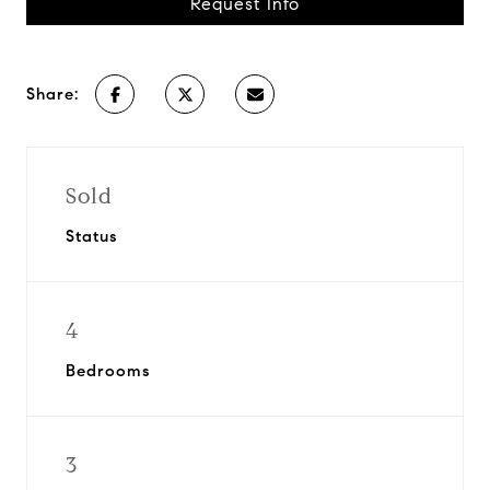
Request Info
Share:
Sold
Status
4
Bedrooms
3