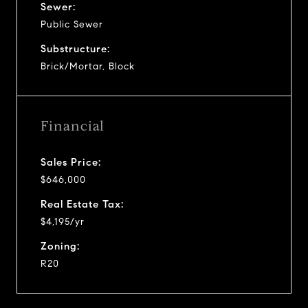
Sewer:
Public Sewer
Substructure:
Brick/Mortar, Block
Financial
Sales Price:
$646,000
Real Estate Tax:
$4,195/yr
Zoning:
R20