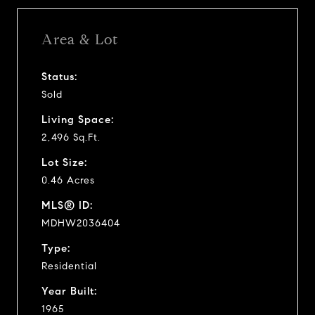
Area & Lot
Status:
Sold
Living Space:
2,496 Sq.Ft.
Lot Size:
0.46 Acres
MLS® ID:
MDHW2036404
Type:
Residential
Year Built:
1965