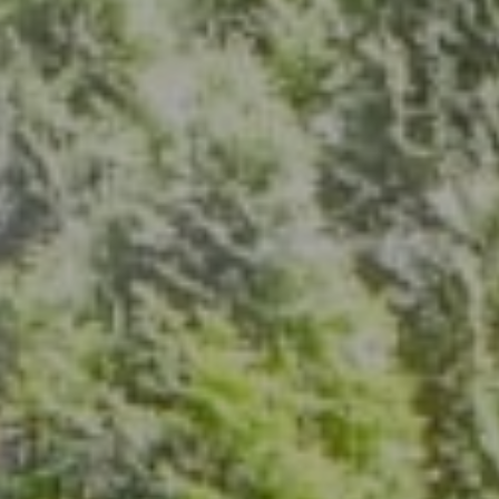
Address
7200 Wisconsin Ave., Suite 920
Bethesda, MD 20814
(301) 304-8444
The Group Of Compass
(202) 417-6938
[email protected]