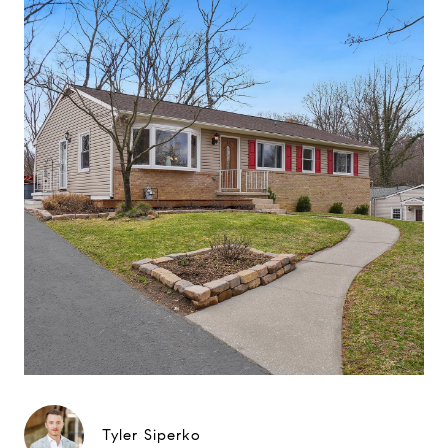
Tyler Siperko