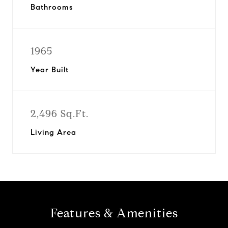
Bathrooms
1965
Year Built
2,496 Sq.Ft.
Living Area
Features & Amenities