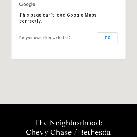
This page can't load Google Maps
correctly.
OK
Do you own this website?
The Neighborhood:
Chevy Chase / Bethesda