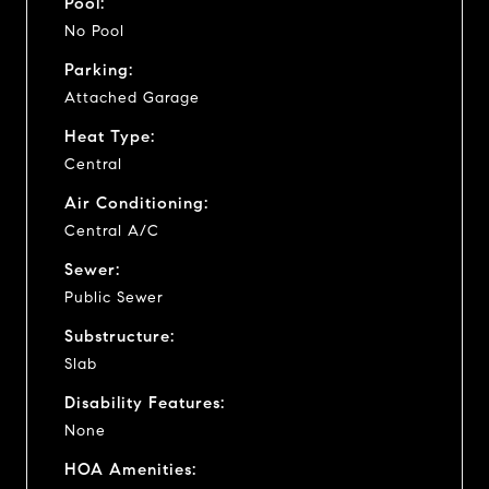
Pool:
No Pool
Parking:
Attached Garage
Heat Type:
Central
Air Conditioning:
Central A/C
Sewer:
Public Sewer
Substructure:
Slab
Disability Features:
None
HOA Amenities: