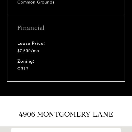
Common Grounds
Financial
Lease Price:
$7,500/mo
Zoning:
CR1.7
4906 MONTGOMERY LANE