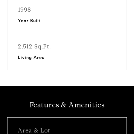
1998
Year Built
2,512 Sq.Ft.
Living Area
Features & Amenities
Area & Lot