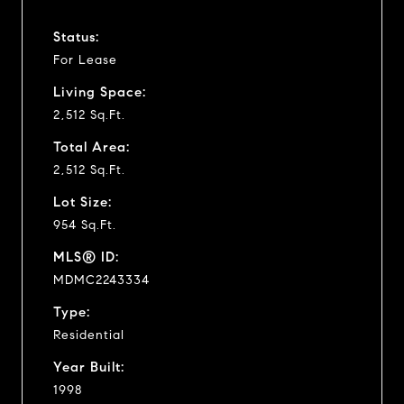
Status:
For Lease
Living Space:
2,512 Sq.Ft.
Total Area:
2,512 Sq.Ft.
Lot Size:
954 Sq.Ft.
MLS® ID:
MDMC2243334
Type:
Residential
Year Built:
1998