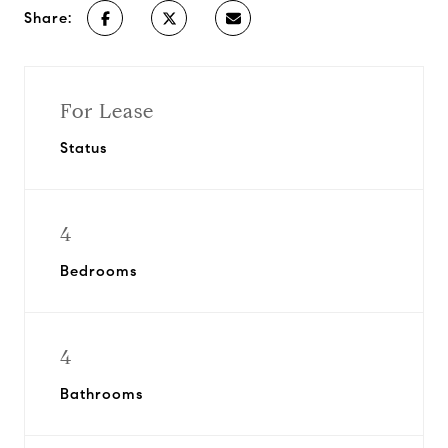
Share:
For Lease
Status
4
Bedrooms
4
Bathrooms