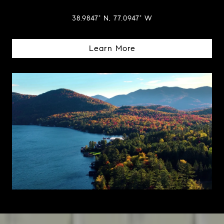
38.9847° N, 77.0947° W
Learn More