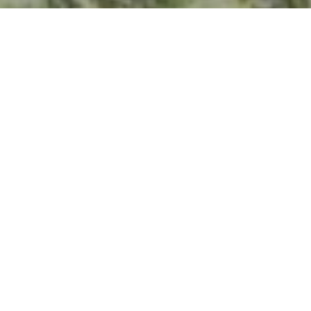
I agree to be contacted by Kevin Hughes via call, email,
and text for real estate services. To opt out, you can reply
'stop' at any time or reply 'help' for assistance. You can
also click the unsubscribe link in the emails. Message and
data rates may apply. Message frequency may vary.
Privacy Policy
.
Contact Us