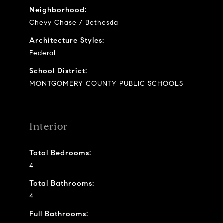
Neighborhood:
Chevy Chase / Bethesda
Architecture Styles:
Federal
School District:
MONTGOMERY COUNTY PUBLIC SCHOOLS
Interior
Total Bedrooms:
4
Total Bathrooms:
4
Full Bathrooms: