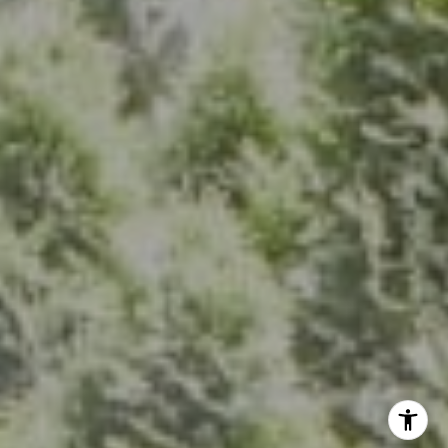
Bethesda, MD 20814
(301) 304-8444
The Group Of Compass
(202) 417-6938
[email protected]