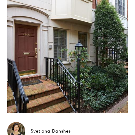
Svetlana Danshes