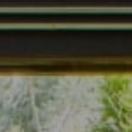
Address
7200 Wisconsin Ave., Suite 920