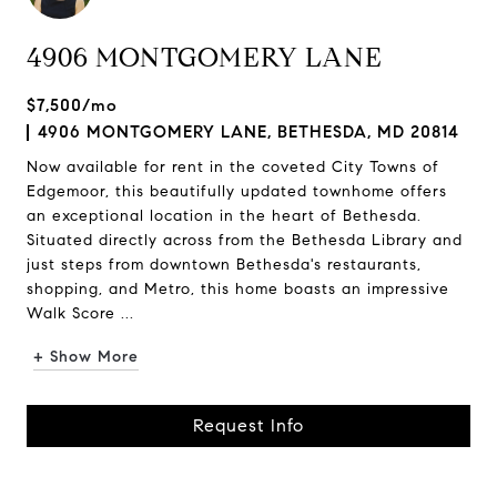
4906 MONTGOMERY LANE
$7,500/mo
4906 MONTGOMERY LANE, BETHESDA, MD 20814
Now available for rent in the coveted City Towns of
Edgemoor, this beautifully updated townhome offers
an exceptional location in the heart of Bethesda.
Situated directly across from the Bethesda Library and
just steps from downtown Bethesda's restaurants,
shopping, and Metro, this home boasts an impressive
Walk Score ...
+ Show More
Request Info