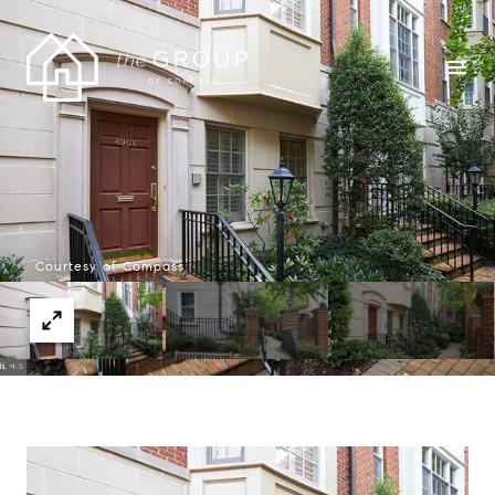
Courtesy of Compass