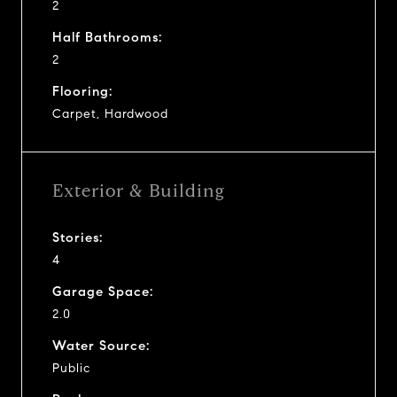
2
Half Bathrooms:
2
Flooring:
Carpet, Hardwood
Exterior & Building
Stories:
4
Garage Space:
2.0
Water Source:
Public