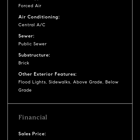
Forced Air
Air Conditioning:
Central A/C
Sewer:
Public Sewer
Substructure:
Brick
Other Exterior Features:
Flood Lights, Sidewalks, Above Grade, Below
Grade
Financial
Sales Price: