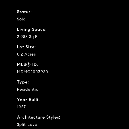
Status:
Sold
Living Space:
2,988 Sq.Ft.
Lot Size:
0.2 Acres
MLS® ID:
MDMC2003920
Type:
Residential
Year Built:
1957
Architecture Styles:
Split Level