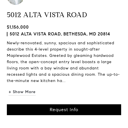
5012 ALTA VISTA ROAD
$1,156,000
5012 ALTA VISTA ROAD, BETHESDA, MD 20814
Newly-renovated, sunny, spacious and sophisticated
describe this 4-level property in sought-after
Maplewood Estates. Greeted by gleaming hardwood
floors, the open-concept entry level boasts a large
living room with a bay window and abundant
recessed lights and a spacious dining room. The up-to-
the-minute new kitchen ha...
+ Show More
Request Info