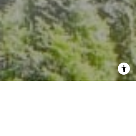
I agree to be contacted by Kevin Hughes via call, email,
and text for real estate services. To opt out, you can reply
'stop' at any time or reply 'help' for assistance. You can
also click the unsubscribe link in the emails. Message and