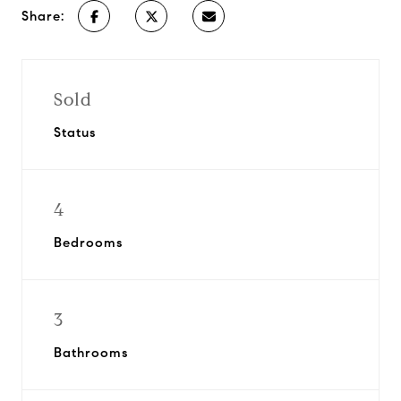
Share:
Sold
Status
4
Bedrooms
3
Bathrooms