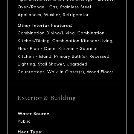
Oven/Range - Gas, Stainless Steel
Appliances, Washer, Refrigerator
Other Interior Features:
Combination Dining/Living, Combination
Kitchen/Dining, Combination Kitchen/Living,
Floor Plan - Open, Kitchen - Gourmet,
Kitchen - Island, Primary Bath(s), Recessed
Lighting, Stall Shower, Upgraded
Countertops, Walk-in Closet(s), Wood Floors
Exterior & Building
Water Source:
Public
Heat Type: