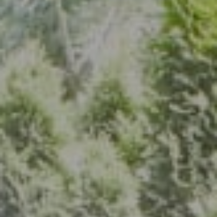
Address
7200 Wisconsin Ave., Suite 920
Bethesda, MD 20814
(301) 304-8444
The Group Of Compass
(202) 417-6938
[email protected]