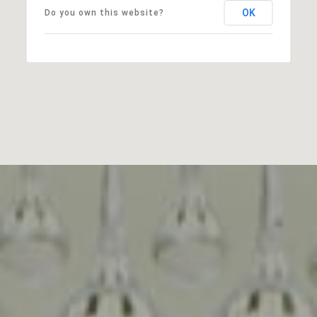
OK
Do you own this website?