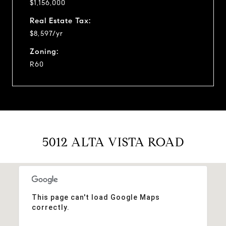
$1,156,000
Real Estate Tax:
$8,597/yr
Zoning:
R60
5012 ALTA VISTA ROAD
This page can't load Google Maps
correctly.