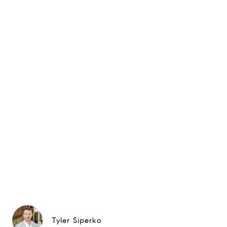
Tyler Siperko