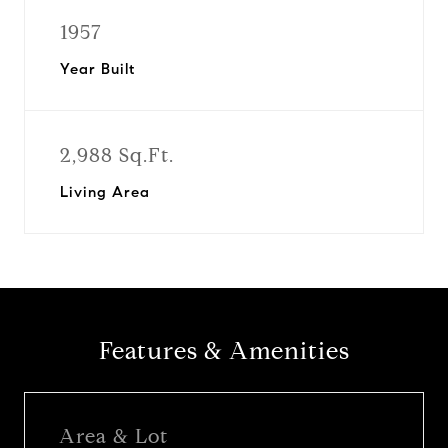
1957
Year Built
2,988 Sq.Ft.
Living Area
Features & Amenities
Area & Lot