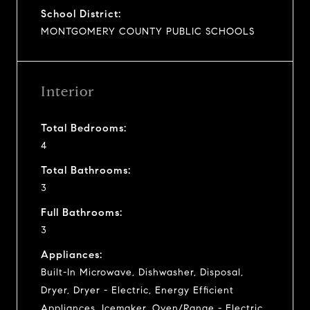
School District:
MONTGOMERY COUNTY PUBLIC SCHOOLS
Interior
Total Bedrooms:
4
Total Bathrooms:
3
Full Bathrooms:
3
Appliances:
Built-In Microwave, Dishwasher, Disposal,
Dryer, Dryer - Electric, Energy Efficient
Appliances, Icemaker, Oven/Range - Electric,