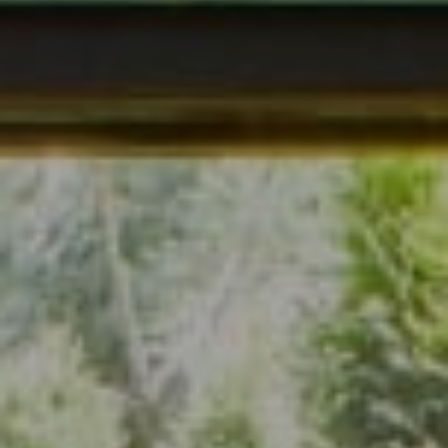
Address
7200 Wisconsin Ave., Suite 920
Bethesda, MD 20814
(301) 304-8444