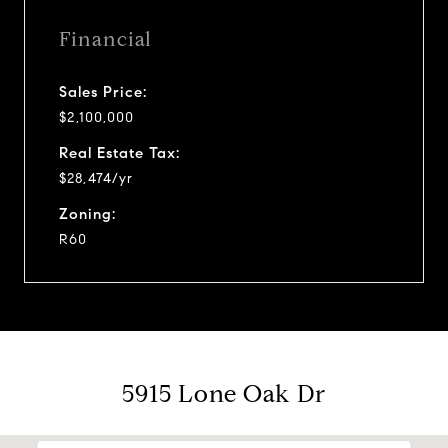
Financial
Sales Price:
$2,100,000
Real Estate Tax:
$28,474/yr
Zoning:
R60
5915 Lone Oak Dr