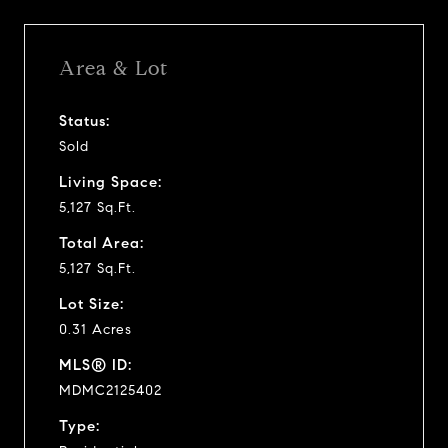
Area & Lot
Status:
Sold
Living Space:
5,127 Sq.Ft.
Total Area:
5,127 Sq.Ft.
Lot Size:
0.31 Acres
MLS® ID:
MDMC2125402
Type: