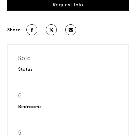
Request Info
Share:
Sold
Status
6
Bedrooms
5