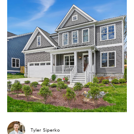
Tyler Siperko