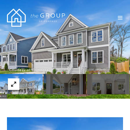
Courtesy of Compass