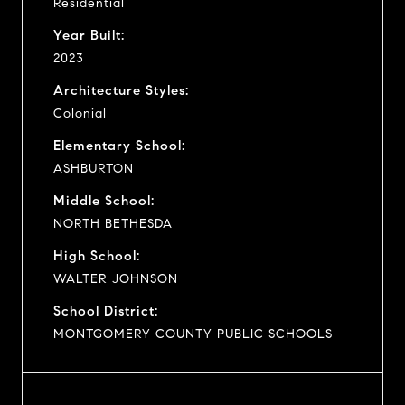
Residential
Year Built:
2023
Architecture Styles:
Colonial
Elementary School:
ASHBURTON
Middle School:
NORTH BETHESDA
High School:
WALTER JOHNSON
School District:
MONTGOMERY COUNTY PUBLIC SCHOOLS