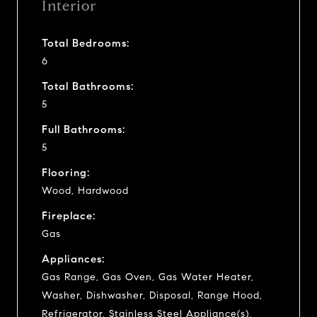
Interior
Total Bedrooms:
6
Total Bathrooms:
5
Full Bathrooms:
5
Flooring:
Wood, Hardwood
Fireplace:
Gas
Appliances:
Gas Range, Gas Oven, Gas Water Heater,
Washer, Dishwasher, Disposal, Range Hood,
Refrigerator, Stainless Steel Appliance(s),