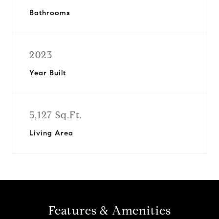
Bathrooms
2023
Year Built
5,127 Sq.Ft.
Living Area
Features & Amenities