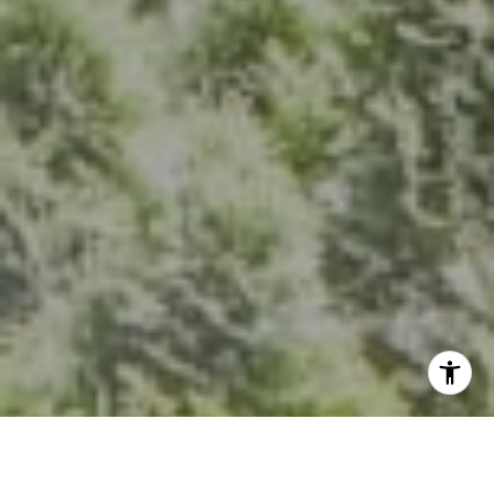
The Group Of Compass
(202) 417-6938
[email protected]