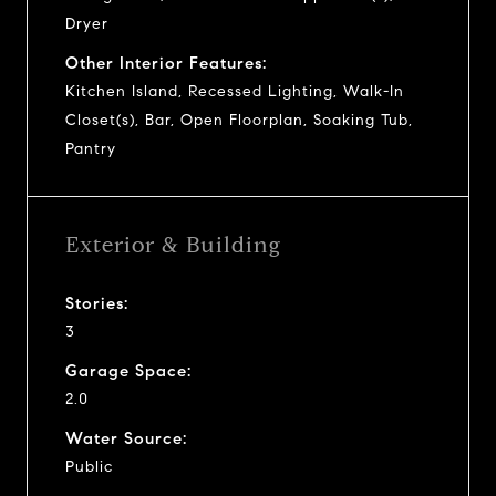
Dryer
Other Interior Features:
Kitchen Island, Recessed Lighting, Walk-In
Closet(s), Bar, Open Floorplan, Soaking Tub,
Pantry
Exterior & Building
Stories:
3
Garage Space:
2.0
Water Source:
Public