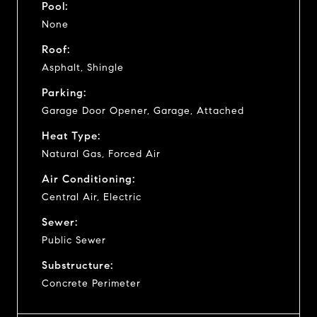
Pool:
None
Roof:
Asphalt, Shingle
Parking:
Garage Door Opener, Garage, Attached
Heat Type:
Natural Gas, Forced Air
Air Conditioning:
Central Air, Electric
Sewer:
Public Sewer
Substructure:
Concrete Perimeter