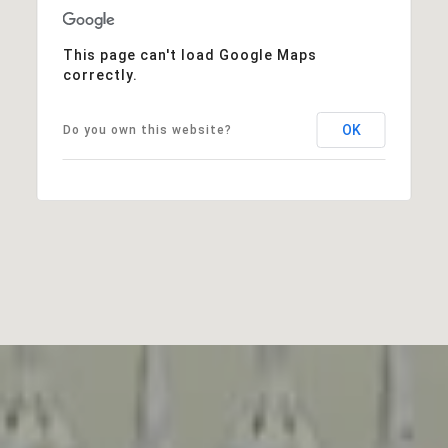
This page can't load Google Maps
correctly.
OK
Do you own this website?