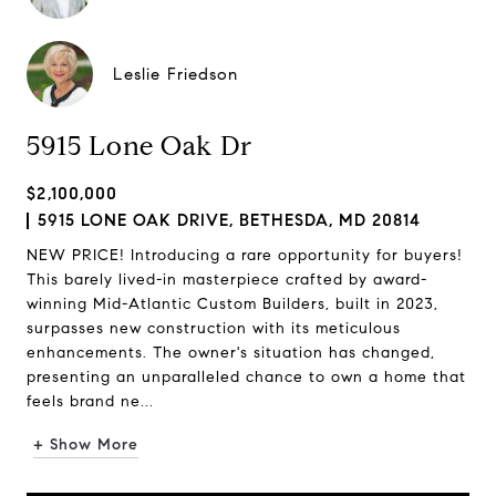
Leslie Friedson
5915 Lone Oak Dr
$2,100,000
5915 LONE OAK DRIVE, BETHESDA, MD 20814
NEW PRICE! Introducing a rare opportunity for buyers!
This barely lived-in masterpiece crafted by award-
winning Mid-Atlantic Custom Builders, built in 2023,
surpasses new construction with its meticulous
enhancements. The owner's situation has changed,
presenting an unparalleled chance to own a home that
feels brand ne...
+ Show More