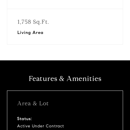
1,758 Sq.Ft.
Living Area
Features & Amenities
Area & Lot
Status:
Active Under Contract