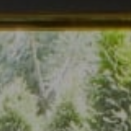
Address
7200 Wisconsin Ave., Suite 920
Bethesda, MD 20814
(301) 304-8444