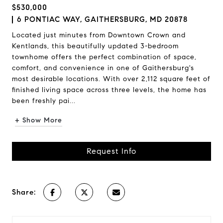
$530,000
6 PONTIAC WAY, GAITHERSBURG, MD 20878
Located just minutes from Downtown Crown and
Kentlands, this beautifully updated 3-bedroom
townhome offers the perfect combination of space,
comfort, and convenience in one of Gaithersburg's
most desirable locations. With over 2,112 square feet of
finished living space across three levels, the home has
been freshly pai...
+ Show More
Request Info
Share: