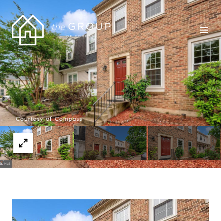
Courtesy of Compass