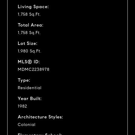
Living Space:
1,758 Sq.Ft.
Total Area:
1,758 Sq.Ft.
Lot Size:
1,980 Sq.Ft.
MLS® ID:
MDMC2238978
Type:
Residential
Year Built:
1982
Architecture Styles:
Colonial