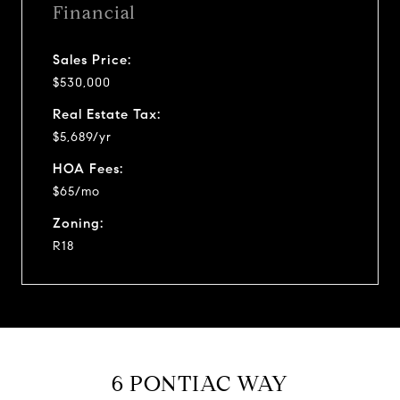
Financial
Sales Price:
$530,000
Real Estate Tax:
$5,689/yr
HOA Fees:
$65/mo
Zoning:
R18
6 PONTIAC WAY