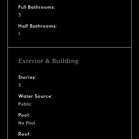
Full Bathrooms:
3
Half Bathrooms:
1
Exterior & Building
Stories:
3
Water Source:
Public
Pool:
No Pool
Roof: