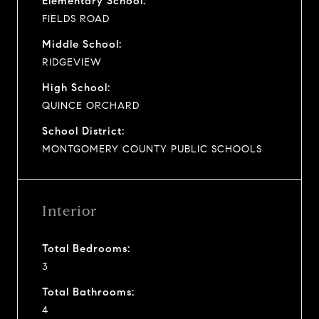
Elementary School:
FIELDS ROAD
Middle School:
RIDGEVIEW
High School:
QUINCE ORCHARD
School District:
MONTGOMERY COUNTY PUBLIC SCHOOLS
Interior
Total Bedrooms:
3
Total Bathrooms:
4