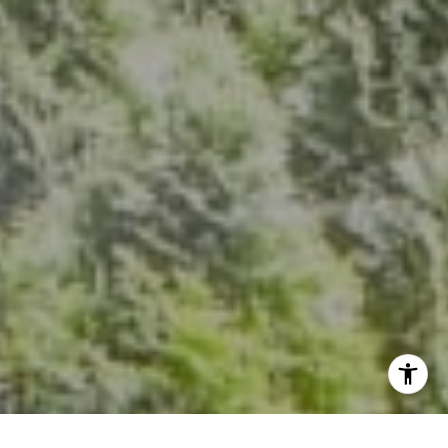
The Group Of Compass
(202) 417-6938
[email protected]