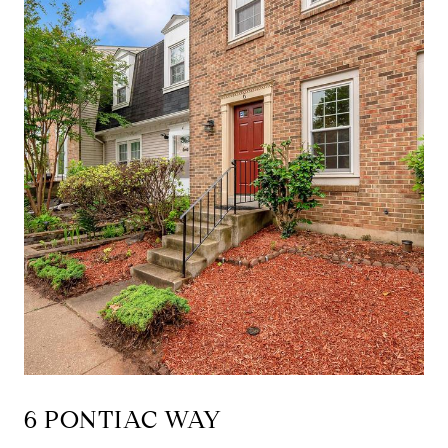
6 PONTIAC WAY