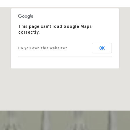
This page can't load Google Maps
correctly.
OK
Do you own this website?