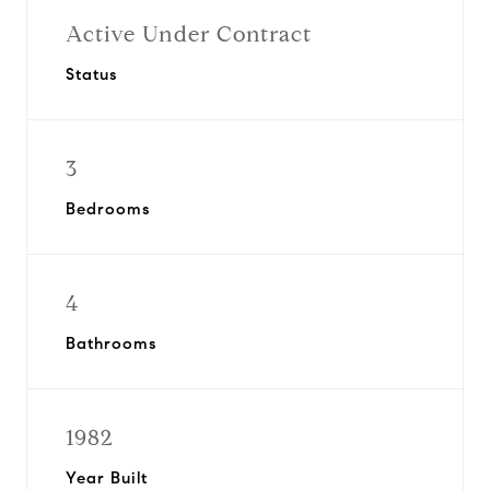
Active Under Contract
Status
3
Bedrooms
4
Bathrooms
1982
Year Built