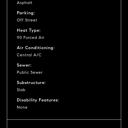
Asphalt
Parking:
Off Street
Heat Type:
90 Forced Air
Air Conditioning:
Central A/C
Sewer:
Public Sewer
Substructure:
Slab
Disability Features:
None