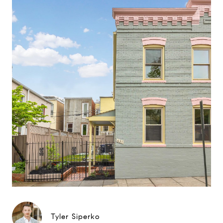
Tyler Siperko