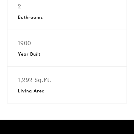
2
Bathrooms
1900
Year Built
1,292 Sq.Ft.
Living Area