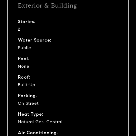
Exterior & Building
Stories:
2
Water Source:
Public
Pool:
None
Roof:
Built-Up
Parking:
On Street
Heat Type:
Natural Gas, Central
Air Conditioning: