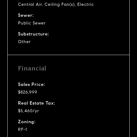
Central Air, Ceiling Fan(s), Electric
Sewer:
Public Sewer
Substructure:
Other
Financial
Sales Price:
$826,999
Real Estate Tax:
$5,460/yr
Zoning:
RF-1