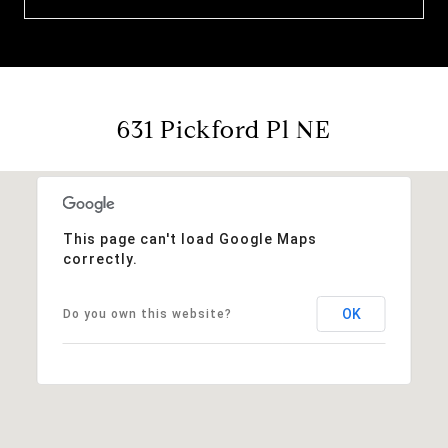
631 Pickford Pl NE
This page can't load Google Maps
correctly.
OK
Do you own this website?