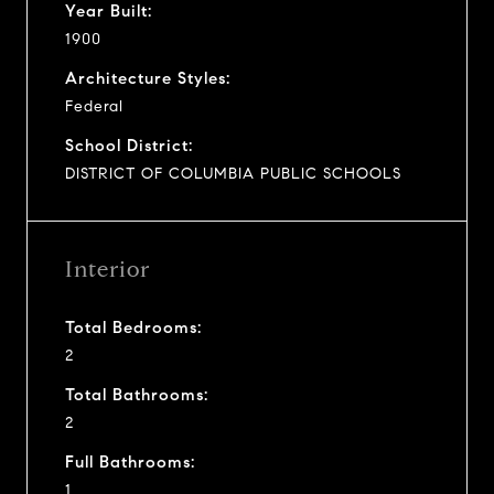
Year Built:
1900
Architecture Styles:
Federal
School District:
DISTRICT OF COLUMBIA PUBLIC SCHOOLS
Interior
Total Bedrooms:
2
Total Bathrooms:
2
Full Bathrooms:
1