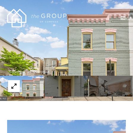
Courtesy of Compass