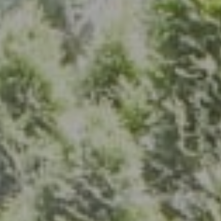
Address
7200 Wisconsin Ave., Suite 920
Bethesda, MD 20814
(301) 304-8444
The Group Of Compass
(202) 417-6938
[email protected]