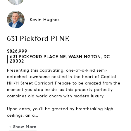
Kevin Hughes
631 Pickford Pl NE
$826,999
631 PICKFORD PLACE NE, WASHINGTON, DC
20002
Presenting this captivating, one-of-a-kind semi-
detached townhome nestled in the heart of Capitol
Hill/H Street Corridor! Prepare to be amazed from the
moment you step inside, as this property perfectly
combines old-world charm with modern luxury.
Upon entry, you'll be greeted by breathtaking high
ceilings, an a...
+ Show More