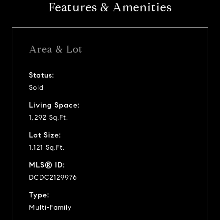
Features & Amenities
Area & Lot
Status:
Sold
Living Space:
1,292 Sq.Ft.
Lot Size:
1,121 Sq.Ft.
MLS® ID:
DCDC2129976
Type:
Multi-Family