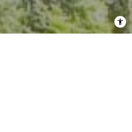
I agree to be contacted by Kevin Hughes via call, email,
and text for real estate services. To opt out, you can reply
'stop' at any time or reply 'help' for assistance. You can
also click the unsubscribe link in the emails. Message and
data rates may apply. Message frequency may vary.
Privacy Policy
.
Contact Us