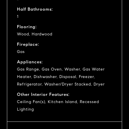
Half Bathrooms:
1
Flooring:
Wood, Hardwood
Fireplace:
Gas
Appliances:
Gas Range, Gas Oven, Washer, Gas Water
Heater, Dishwasher, Disposal, Freezer,
Refrigerator, Washer/Dryer Stacked, Dryer
Other Interior Features:
Ceiling Fan(s), Kitchen Island, Recessed
Lighting