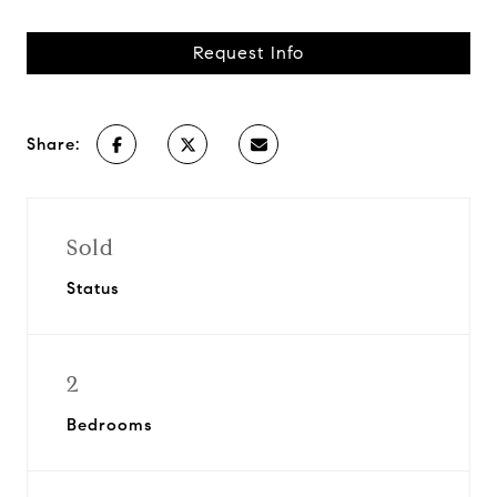
Request Info
Share:
Sold
Status
2
Bedrooms