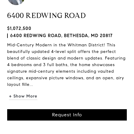
6400 REDWING ROAD
$1,072,500
6400 REDWING ROAD, BETHESDA, MD 20817
Mid-Century Modern in the Whitman District! This
beautifully updated 4-level split offers the perfect
blend of classic design and modern updates. Featuring
4 bedrooms and 3 full baths, the home showcases
signature mid-century elements including vaulted
ceilings, expansive picture windows, and an open, airy
layout fille...
+ Show More
Request Info