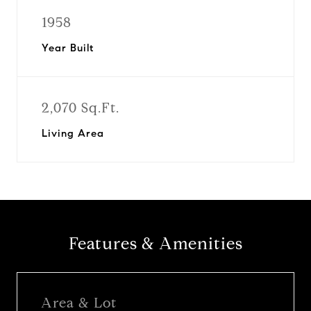
1958
Year Built
2,070 Sq.Ft.
Living Area
Features & Amenities
Area & Lot