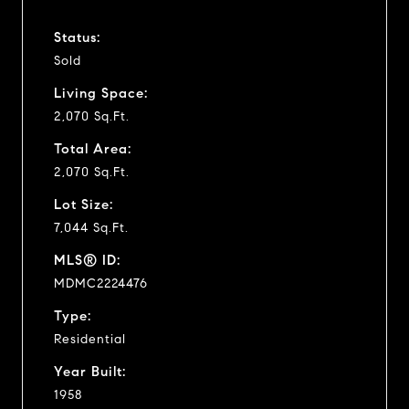
Status:
Sold
Living Space:
2,070 Sq.Ft.
Total Area:
2,070 Sq.Ft.
Lot Size:
7,044 Sq.Ft.
MLS® ID:
MDMC2224476
Type:
Residential
Year Built:
1958