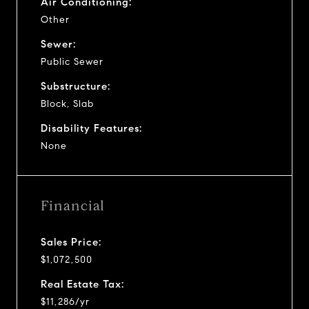
Air Conditioning:
Other
Sewer:
Public Sewer
Substructure:
Block, Slab
Disability Features:
None
Financial
Sales Price:
$1,072,500
Real Estate Tax:
$11,286/yr