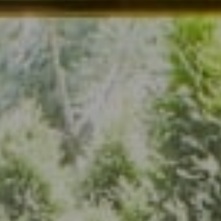
Address
7200 Wisconsin Ave., Suite 920
Bethesda, MD 20814
(301) 304-8444
The Group Of Compass
(202) 417-6938
[email protected]