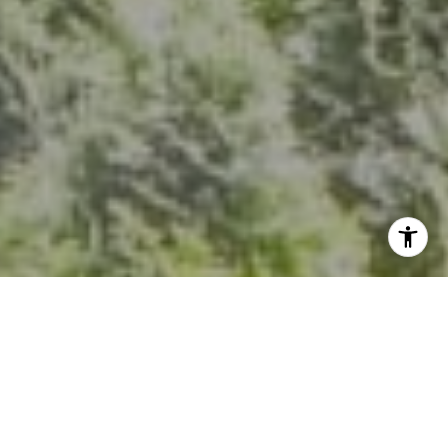
I agree to be contacted by Kevin Hughes via call, email,
and text for real estate services. To opt out, you can reply
'stop' at any time or reply 'help' for assistance. You can
also click the unsubscribe link in the emails. Message and