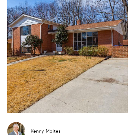
Kenny Maites