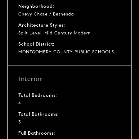
Neighborhood:
Chevy Chase / Bethesda
Architecture Styles:
Split Level, Mid-Century Modern
School District:
MONTGOMERY COUNTY PUBLIC SCHOOLS
Interior
Total Bedrooms:
4
Total Bathrooms:
3
Full Bathrooms: