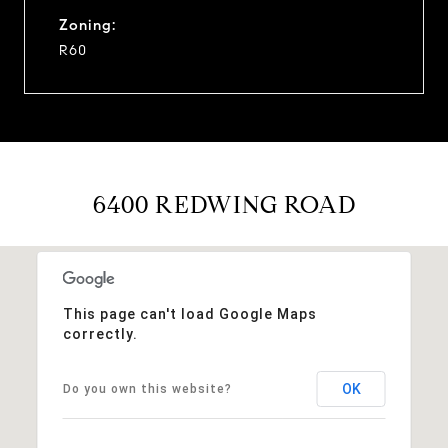
Zoning:
R60
6400 REDWING ROAD
This page can't load Google Maps
correctly.
OK
Do you own this website?