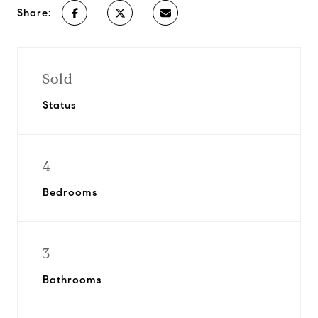
Share:
Sold
Status
4
Bedrooms
3
Bathrooms