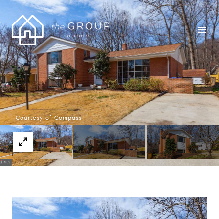
Courtesy of Compass