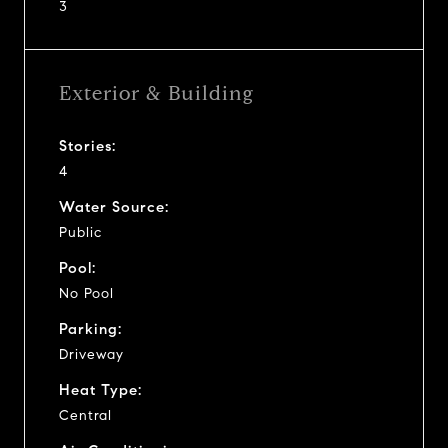
3
Exterior & Building
Stories:
4
Water Source:
Public
Pool:
No Pool
Parking:
Driveway
Heat Type:
Central