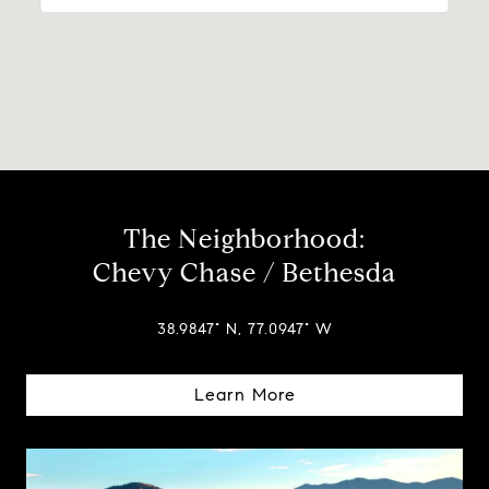
The Neighborhood:
Chevy Chase / Bethesda
38.9847° N, 77.0947° W
Learn More