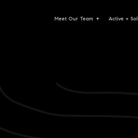
Meet Our Team
Active + Sol