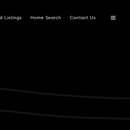
d Listings
Home Search
Contact Us