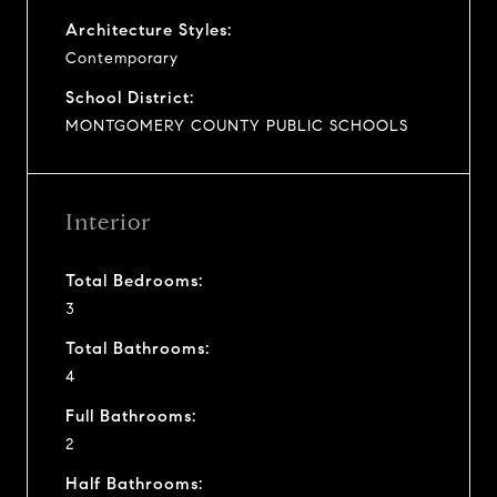
Architecture Styles:
Contemporary
School District:
MONTGOMERY COUNTY PUBLIC SCHOOLS
Interior
Total Bedrooms:
3
Total Bathrooms:
4
Full Bathrooms:
2
Half Bathrooms: