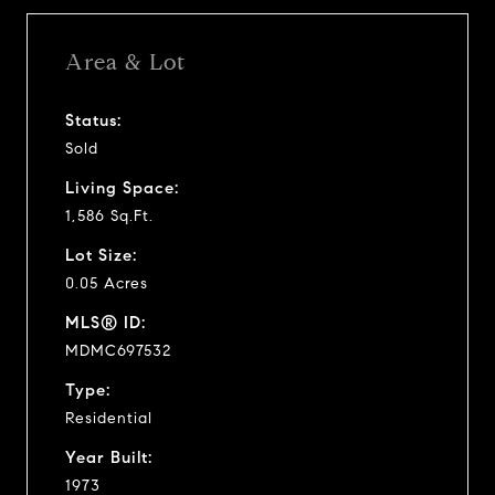
Area & Lot
Status:
Sold
Living Space:
1,586 Sq.Ft.
Lot Size:
0.05 Acres
MLS® ID:
MDMC697532
Type:
Residential
Year Built:
1973