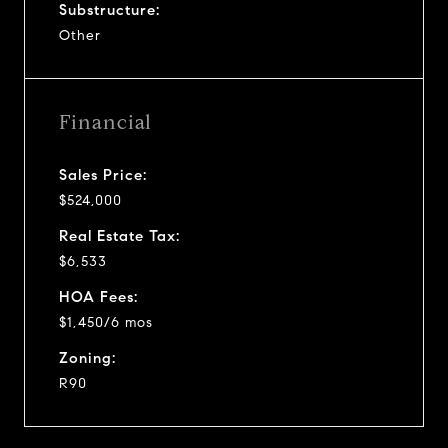
Substructure:
Other
Financial
Sales Price:
$524,000
Real Estate Tax:
$6,533
HOA Fees:
$1,450/6 mos
Zoning:
R90