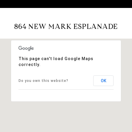
864 NEW MARK ESPLANADE
This page can't load Google Maps
correctly.
OK
Do you own this website?