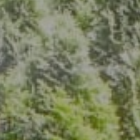
Address
7200 Wisconsin Ave., Suite 920
Bethesda, MD 20814
(301) 304-8444
The Group Of Compass
(202) 417-6938
[email protected]