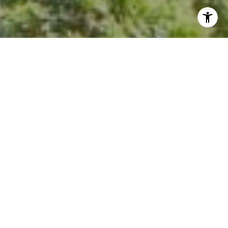
I agree to be contacted by Kevin Hughes via call, email,
and text for real estate services. To opt out, you can reply
'stop' at any time or reply 'help' for assistance. You can
also click the unsubscribe link in the emails. Message and
data rates may apply. Message frequency may vary.
Privacy Policy
.
Contact Us