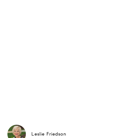
Leslie Friedson