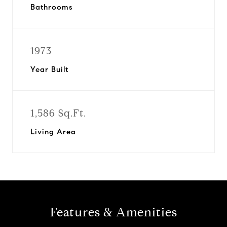
Bathrooms
1973
Year Built
1,586 Sq.Ft.
Living Area
Features & Amenities