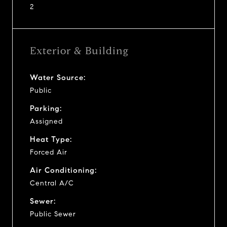
2
Exterior & Building
Water Source:
Public
Parking:
Assigned
Heat Type:
Forced Air
Air Conditioning:
Central A/C
Sewer:
Public Sewer