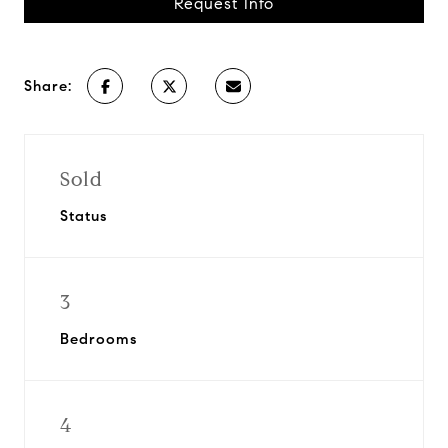
Request Info
Share:
Sold
Status
3
Bedrooms
4