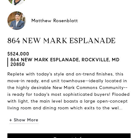
Matthew Rosenblatt
864 NEW MARK ESPLANADE
$524,000
864 NEW MARK ESPLANADE, ROCKVILLE, MD
20850
Replete with today's style and on-trend finishes, this
move-in ready, end unit townhouse--ideally located in
the highly desirable New Mark Commons Community--
is ready for today's most sophisticated buyers! Flooded
with light, the main level boasts a large open-concept
living room and dining room which exits to the wel...
+ Show More