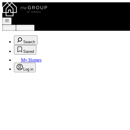
Go to: Homepage
Open navigation
Login
Register
Search
Saved
My Homes
Log in